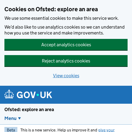
Skip to main content
Cookies on Ofsted: explore an area
We use some essential cookies to make this service work.
We’d also like to use analytics cookies so we can understand
how you use the service and make improvements.
Accept analytics cookies
Reject analytics cookies
View cookies
Ofsted: explore an area
Menu
Beta
This is a new service. Help us improve it and
give your