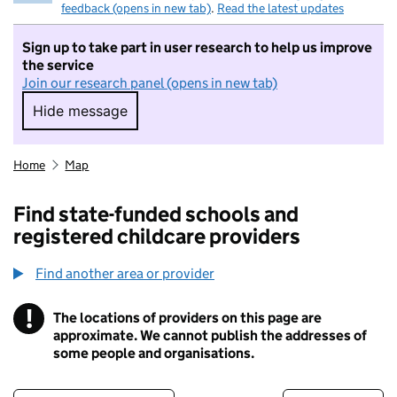
feedback (opens in new tab)
.
Read the latest updates
Sign up to take part in user research to help us improve
the service
Join our research panel (opens in new tab)
Hide message
Hide message. I do not want to take part in r
Home
Map
Find state-funded schools and
registered childcare providers
Find another area or provider
!
The locations of providers on this page are
Information
approximate. We cannot publish the addresses of
some people and organisations.