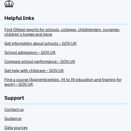
Helpful links
Find Ofsted reports for schools, colleges, childminders, nurseries,
children’s homes and more
Get information about schools – GOV.UK
School admissions – GOV.UK
Compare school performance – GOV.UK
Get help with childcare – GOV.UK
Find a course (Apprenticeships, 14 to 19 education and training for
work) – GOV.UK
Support
Contact us
Guidance
Data sources