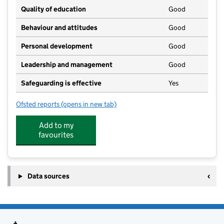
Quality of education
Good
Behaviour and attitudes
Good
Personal development
Good
Leadership and management
Good
Safeguarding is effective
Yes
Ofsted reports
(opens in new tab)
for Oakley Pre-school CIO
Add to my
favourites
Data sources