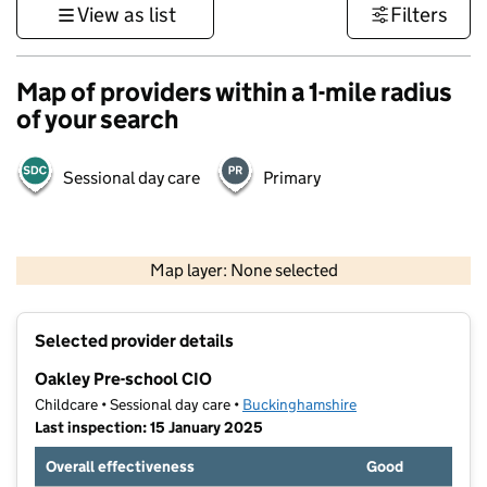
View as list
Filters
Map of providers within a 1-mile radius
of your search
Sessional day care
Primary
500 m
3000 ft
Map layer: None selected
Contains OS data © Crown copyright and database rights 2026
+
Selected provider details
−
Oakley Pre-school CIO
Childcare • Sessional day care •
Buckinghamshire
Last inspection: 15 January 2025
Overall effectiveness
Good