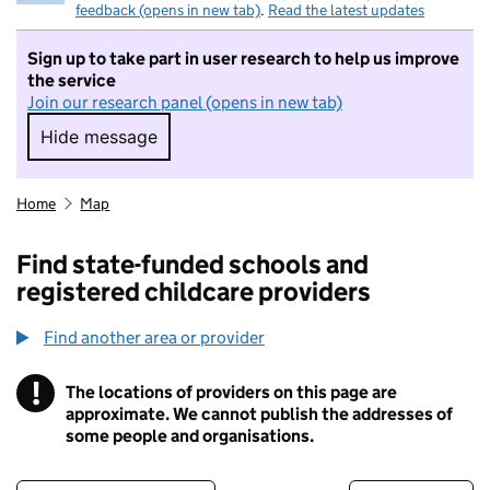
feedback (opens in new tab)
.
Read the latest updates
Sign up to take part in user research to help us improve
the service
Join our research panel (opens in new tab)
Hide message
Hide message. I do not want to take part in r
Home
Map
Find state-funded schools and
registered childcare providers
Find another area or provider
!
The locations of providers on this page are
Information
approximate. We cannot publish the addresses of
some people and organisations.