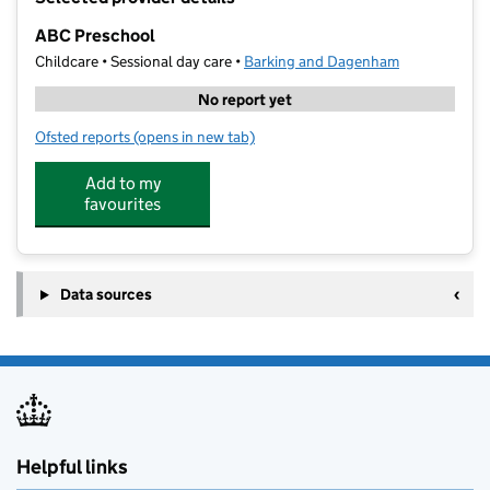
−
ABC Preschool
Childcare • Sessional day care •
Barking and Dagenham
No report yet
Ofsted reports
(opens in new tab)
for ABC Preschool
Add to my
favourites
Data sources
Helpful links