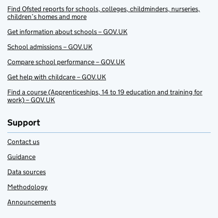
Find Ofsted reports for schools, colleges, childminders, nurseries,
children’s homes and more
Get information about schools – GOV.UK
School admissions – GOV.UK
Compare school performance – GOV.UK
Get help with childcare – GOV.UK
Find a course (Apprenticeships, 14 to 19 education and training for
work) – GOV.UK
Support
Contact us
Guidance
Data sources
Methodology
Announcements