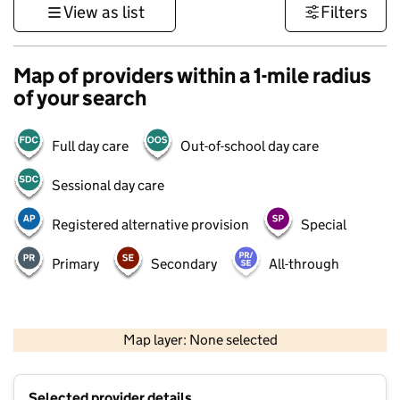
View as list
Filters
Map of providers within a 1-mile radius
of your search
Full day care
Out-of-school day care
Sessional day care
Registered alternative provision
Special
Primary
Secondary
All-through
500 m
3000 ft
Map layer: None selected
Contains OS data © Crown copyright and database rights 2026
+
Selected provider details