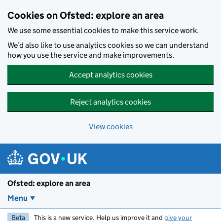
Skip to main content
Cookies on Ofsted: explore an area
We use some essential cookies to make this service work.
We’d also like to use analytics cookies so we can understand
how you use the service and make improvements.
Accept analytics cookies
Reject analytics cookies
View cookies
Ofsted: explore an area
Menu
Beta
This is a new service. Help us improve it and
give your