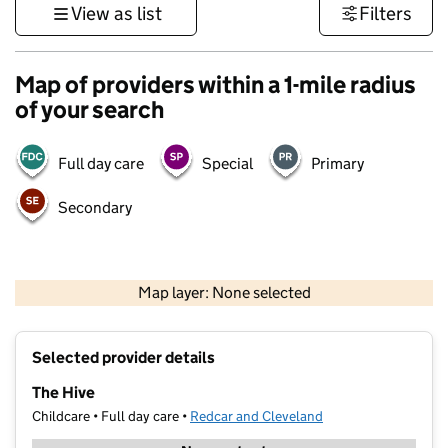
View as list
Filters
Map of providers within a 1-mile radius
of your search
Full day care
Special
Primary
Secondary
500 m
3000 ft
Map layer: None selected
Contains OS data © Crown copyright and database rights 2026
+
Selected provider details
−
The Hive
Childcare • Full day care •
Redcar and Cleveland