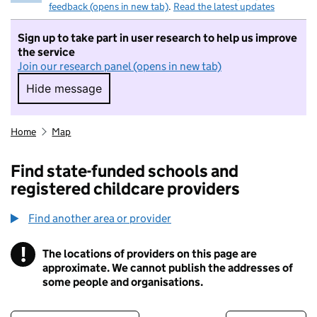
feedback (opens in new tab)
.
Read the latest updates
Sign up to take part in user research to help us improve
the service
Join our research panel (opens in new tab)
Hide message
Hide message. I do not want to take part in r
Home
Map
Find state-funded schools and
registered childcare providers
Find another area or provider
!
The locations of providers on this page are
Information
approximate. We cannot publish the addresses of
some people and organisations.