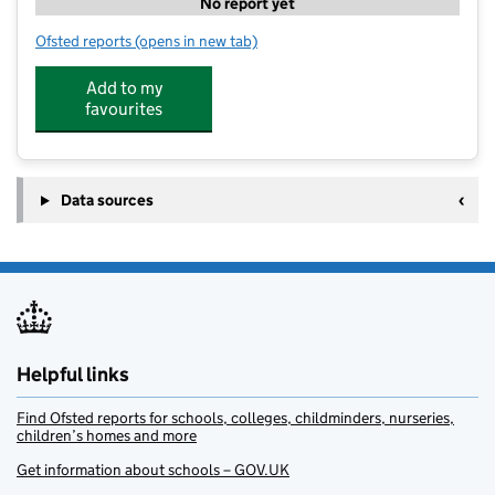
No report yet
Ofsted reports
(opens in new tab)
for The Hive
Add to my
favourites
Data sources
Helpful links
Find Ofsted reports for schools, colleges, childminders, nurseries,
children’s homes and more
Get information about schools – GOV.UK