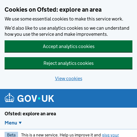
Skip to main content
Cookies on Ofsted: explore an area
We use some essential cookies to make this service work.
We’d also like to use analytics cookies so we can understand
how you use the service and make improvements.
Accept analytics cookies
Reject analytics cookies
View cookies
Ofsted: explore an area
Menu
Beta
This is a new service. Help us improve it and
give your