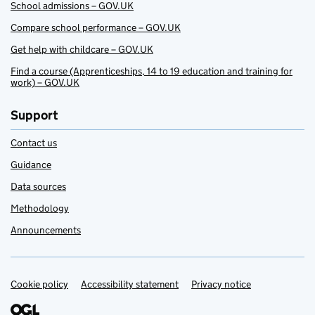
School admissions – GOV.UK
Compare school performance – GOV.UK
Get help with childcare – GOV.UK
Find a course (Apprenticeships, 14 to 19 education and training for
work) – GOV.UK
Support
Contact us
Guidance
Data sources
Methodology
Announcements
Cookie policy
Support links
Accessibility statement
Privacy notice