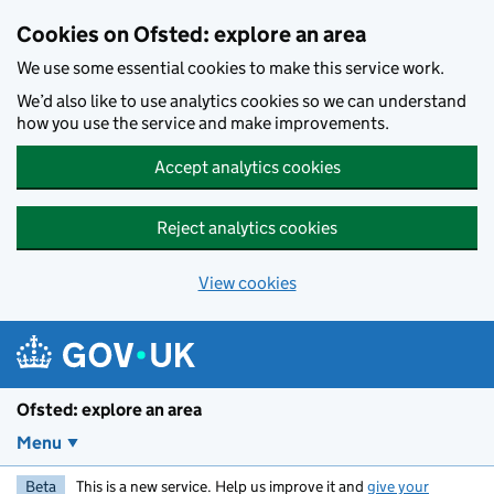
Skip to main content
Cookies on Ofsted: explore an area
We use some essential cookies to make this service work.
We’d also like to use analytics cookies so we can understand
how you use the service and make improvements.
Accept analytics cookies
Reject analytics cookies
View cookies
Ofsted: explore an area
Menu
Beta
This is a new service. Help us improve it and
give your