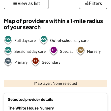
View as list
Filters
Map of providers within a 1-mile radius
of your search
Full day care
Out-of-school day care
Sessional day care
Special
Nursery
Primary
Secondary
500 m
3000 ft
Map layer: None selected
Contains OS data © Crown copyright and database rights 2026
+
Selected provider details
−
The White House Nursery