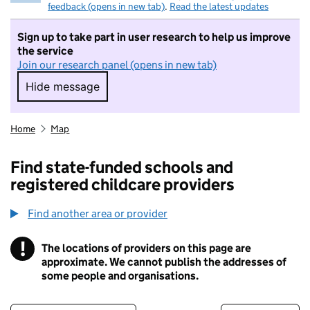
feedback (opens in new tab)
.
Read the latest updates
Sign up to take part in user research to help us improve
the service
Join our research panel (opens in new tab)
Hide message
Hide message. I do not want to take part in r
Home
Map
Find state-funded schools and
registered childcare providers
Find another area or provider
!
The locations of providers on this page are
Information
approximate. We cannot publish the addresses of
some people and organisations.