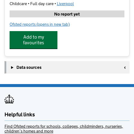
Childcare • Full day care •
Liverpool
No report yet
Ofsted reports
(opens in new tab)
for The White House Nursery
Add to my
favourites
Data sources
Helpful links
Find Ofsted reports for schools, colleges, childminders, nurseries,
children’s homes and more