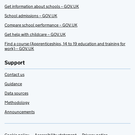
Get information about schools – GOV.UK
School admissions – GOV.UK
Compare school performance – GOV.UK
Get help with childcare – GOV.UK
Find a course (Apprenticeships, 14 to 19 education and training for
work) – GOV.UK
Support
Contact us
Guidance
Data sources
Methodology
Announcements