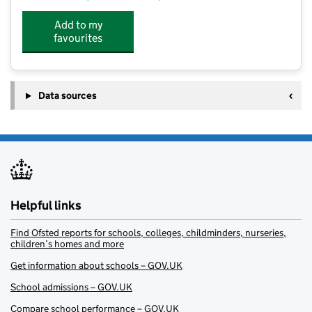
Add to my
favourites
Data sources
Helpful links
Find Ofsted reports for schools, colleges, childminders, nurseries,
children’s homes and more
Get information about schools – GOV.UK
School admissions – GOV.UK
Compare school performance – GOV.UK