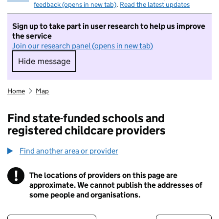
feedback (opens in new tab)
.
Read the latest updates
Sign up to take part in user research to help us improve
the service
Join our research panel (opens in new tab)
Hide message
Hide message. I do not want to take part in r
Home
Map
Find state-funded schools and
registered childcare providers
Find another area or provider
!
The locations of providers on this page are
Information
approximate. We cannot publish the addresses of
some people and organisations.