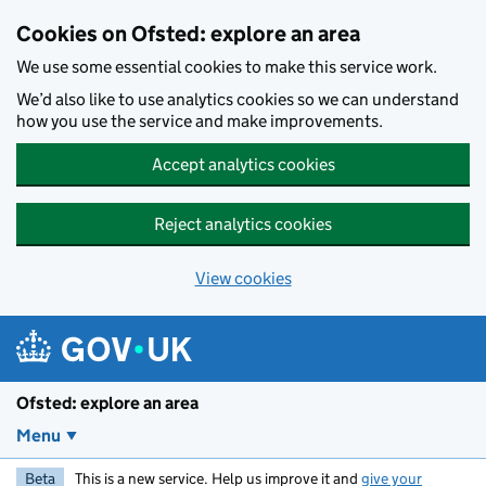
Skip to main content
Cookies on Ofsted: explore an area
We use some essential cookies to make this service work.
We’d also like to use analytics cookies so we can understand
how you use the service and make improvements.
Accept analytics cookies
Reject analytics cookies
View cookies
Ofsted: explore an area
Menu
Beta
This is a new service. Help us improve it and
give your