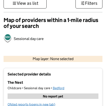
View as list
Filters
Map of providers within a 1-mile radius
of your search
Sessional day care
500 m
3000 ft
Map layer: None selected
Contains OS data © Crown copyright and database rights 2026
+
Selected provider details
−
The Nest
Childcare • Sessional day care •
Bedford
No report yet
Ofsted reports
(opens in new tab)
for The Nest