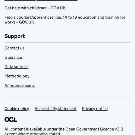
Get help with childcare – GOV.UK
Find a course (Apprenticeships, 14 to 19 education and training for
work) – GOV.UK
Support
Contact us
Guidance
Data sources
Methodology
Announcements
Cookie policy
Support links
Accessibility statement
Privacy notice
All content is available under the
Open Government Licence v3.0
,
except where otherwise stated