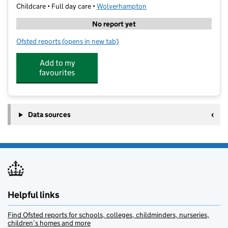
Childcare • Full day care •
Wolverhampton
No report yet
Ofsted reports
(opens in new tab)
for Helping Hands Tuition (Midlands) LTD
Add to my
favourites
Data sources
Helpful links
Find Ofsted reports for schools, colleges, childminders, nurseries,
children’s homes and more