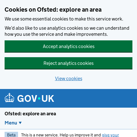
Skip to main content
Cookies on Ofsted: explore an area
We use some essential cookies to make this service work.
We’d also like to use analytics cookies so we can understand
how you use the service and make improvements.
Accept analytics cookies
Reject analytics cookies
View cookies
Ofsted: explore an area
Menu
Beta
This is a new service. Help us improve it and
give your