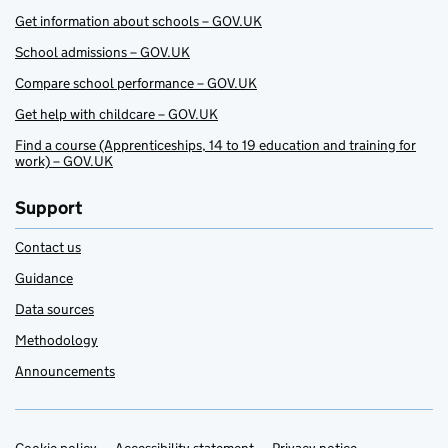
Get information about schools – GOV.UK
School admissions – GOV.UK
Compare school performance – GOV.UK
Get help with childcare – GOV.UK
Find a course (Apprenticeships, 14 to 19 education and training for
work) – GOV.UK
Support
Contact us
Guidance
Data sources
Methodology
Announcements