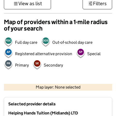
View as list
Filters
Map of providers within a 1-mile radius
of your search
Full day care
Out-of-school day care
Registered alternative provision
Special
Primary
Secondary
500 m
3000 ft
Map layer: None selected
Contains OS data © Crown copyright and database rights 2026
+
Selected provider details
−
Helping Hands Tuition (Midlands) LTD