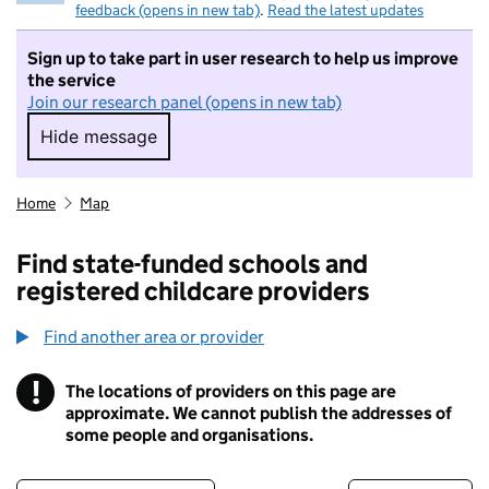
feedback (opens in new tab)
.
Read the latest updates
Sign up to take part in user research to help us improve
the service
Join our research panel (opens in new tab)
Hide message
Hide message. I do not want to take part in r
Home
Map
Find state-funded schools and
registered childcare providers
Find another area or provider
!
The locations of providers on this page are
Information
approximate. We cannot publish the addresses of
some people and organisations.