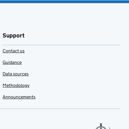
Support
Contact us
Guidance
Data sources
Methodology
Announcements