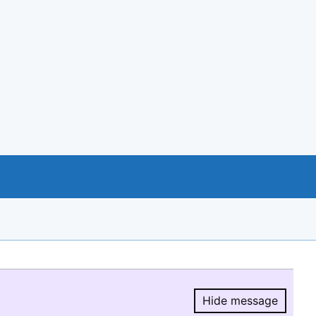
Hide message
Hide message.