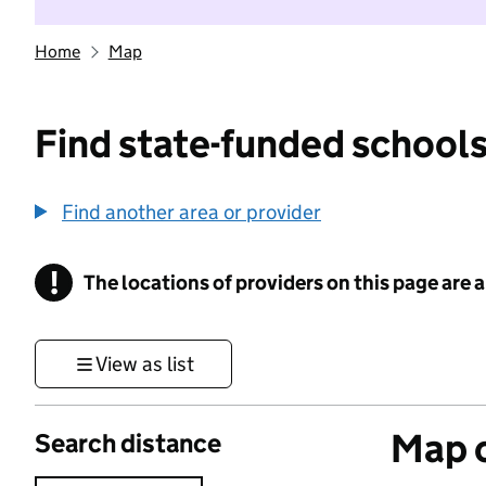
Home
Map
Find state-funded schools
Find another area or provider
!
The locations of providers on this page are
Information
View as list
Map o
Search distance