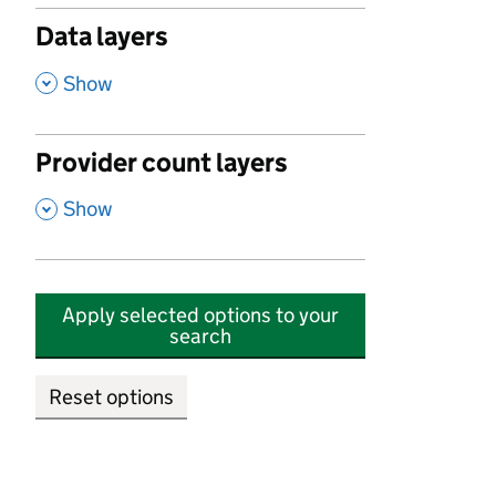
Data layers
,
Show
Provider count layers
,
Show
Apply selected options to your
search
Reset options