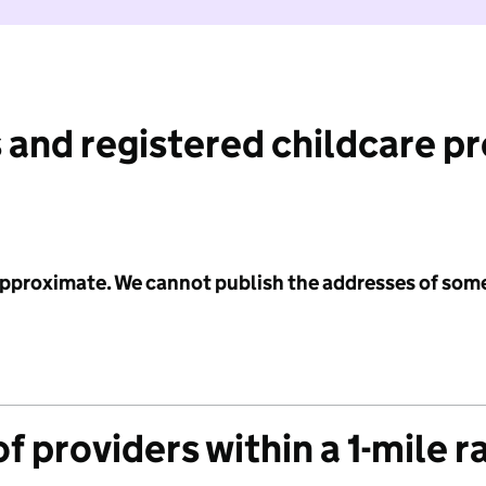
 and registered childcare p
 approximate. We cannot publish the addresses of som
f providers within a 1-mile r