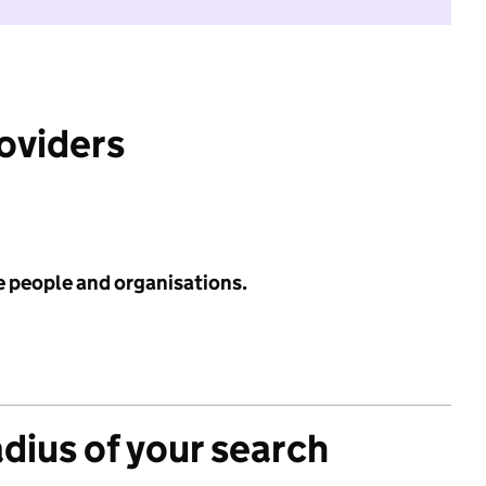
roviders
e people and organisations.
adius of your search