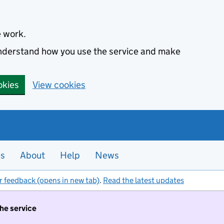
e work.
 understand how you use the service and make
okies
View cookies
es
About
Help
News
r feedback (opens in new tab)
.
Read the latest updates
the service