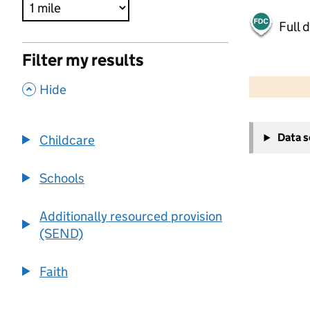
Full 
Filter my results
500 m
2000 ft
,
Hide
+
Data 
Childcare
−
Schools
Additionally resourced provision
(SEND)
Faith