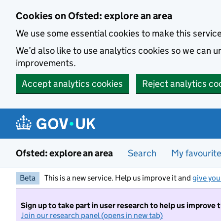
Skip to main content
Cookies on Ofsted: explore an area
We use some essential cookies to make this servic
We’d also like to use analytics cookies so we can
improvements.
Accept analytics cookies
Reject analytics co
Ofsted: explore an area
Search
My favourit
Beta
This is a new service. Help us improve it and
give you
Sign up to take part in user research to help us improve 
Join our research panel (opens in new tab)