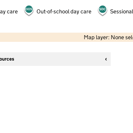
day care
Out-of-school day care
Sessional
Map layer: None se
sources