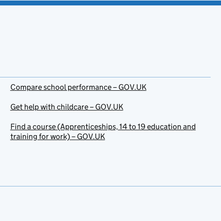
Compare school performance – GOV.UK
Get help with childcare – GOV.UK
Find a course (Apprenticeships, 14 to 19 education and
training for work) – GOV.UK