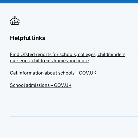
Helpful links
Find Ofsted reports for schools, colleges, childminders,
nurseries, children’s homes and more
Get information about schools – GOV.UK
School admissions – GOV.UK