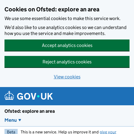
Skip to main content
Cookies on Ofsted: explore an area
We use some essential cookies to make this service work.
We’d also like to use analytics cookies so we can understand
how you use the service and make improvements.
Accept analytics cookies
Reject analytics cookies
View cookies
Ofsted: explore an area
Menu
Beta
This is a new service. Help us improve it and
give your