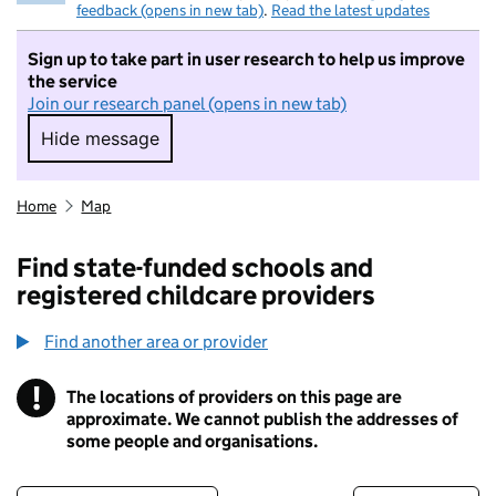
feedback (opens in new tab)
.
Read the latest updates
Sign up to take part in user research to help us improve
the service
Join our research panel (opens in new tab)
Hide message
Hide message. I do not want to take part in r
Home
Map
Find state-funded schools and
registered childcare providers
Find another area or provider
!
The locations of providers on this page are
Information
approximate. We cannot publish the addresses of
some people and organisations.