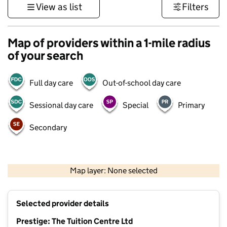
View as list
Filters
Map of providers within a 1-mile radius
of your search
Full day care
Out-of-school day care
Sessional day care
Special
Primary
Secondary
500 m
3000 ft
Map layer: None selected
Contains OS data © Crown copyright and database rights 2026
+
Selected provider details
−
Prestige: The Tuition Centre Ltd