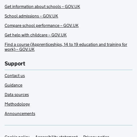
Get information about schools – GOV.UK
School admissions – GOV.UK
Compare school performance – GOV.UK
Get help with childcare – GOV.UK
Find a course (Apprenticeships, 14 to 19 education and training for
work) – GOV.UK
Support
Contact us
Guidance
Data sources
Methodology
Announcements