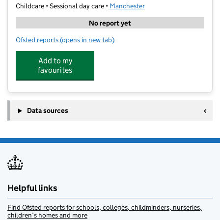
Childcare • Sessional day care •
Manchester
No report yet
Ofsted reports
(opens in new tab)
for Prestige: The Tuition Centre Ltd
Add to my
favourites
Data sources
Helpful links
Find Ofsted reports for schools, colleges, childminders, nurseries,
children’s homes and more