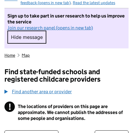
feedback (opens in new tab)
.
Read the latest updates
Sign up to take part in user research to help us improve
the service
Join our research panel (opens in new tab)
Hide message
Hide message. I do not want to take part in r
Home
Map
Find state-funded schools and
registered childcare providers
Find another area or provider
!
The locations of providers on this page are
Information
approximate. We cannot publish the addresses of
some people and organisations.