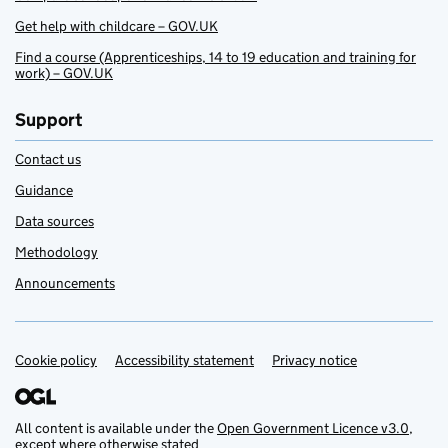
Get help with childcare – GOV.UK
Find a course (Apprenticeships, 14 to 19 education and training for
work) – GOV.UK
Support
Contact us
Guidance
Data sources
Methodology
Announcements
Cookie policy
Support links
Accessibility statement
Privacy notice
All content is available under the
Open Government Licence v3.0
,
except where otherwise stated