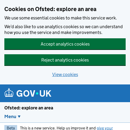
Skip to main content
Cookies on Ofsted: explore an area
We use some essential cookies to make this service work.
We’d also like to use analytics cookies so we can understand
how you use the service and make improvements.
Accept analytics cookies
Reject analytics cookies
View cookies
Ofsted: explore an area
Menu
Beta
This is a new service. Help us improve it and
give your