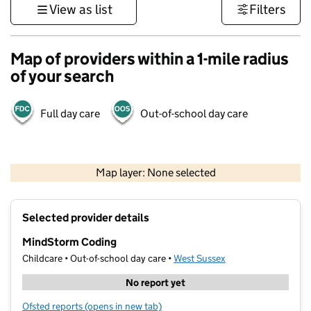
View as list
Filters
Map of providers within a 1-mile radius
of your search
Full day care
Out-of-school day care
1 km
3000 ft
Map layer: None selected
Contains OS data © Crown copyright and database rights 2026
+
Selected provider details
−
MindStorm Coding
Childcare • Out-of-school day care •
West Sussex
No report yet
Ofsted reports
(opens in new tab)
for MindStorm Coding