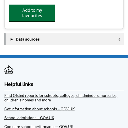
Add to my
favourites
Data sources
Helpful links
Find Ofsted reports for schools, colleges, childminders, nurseries,
children’s homes and more
Get information about schools – GOV.UK
School admissions – GOV.UK
Compare school performance – GOV.UK