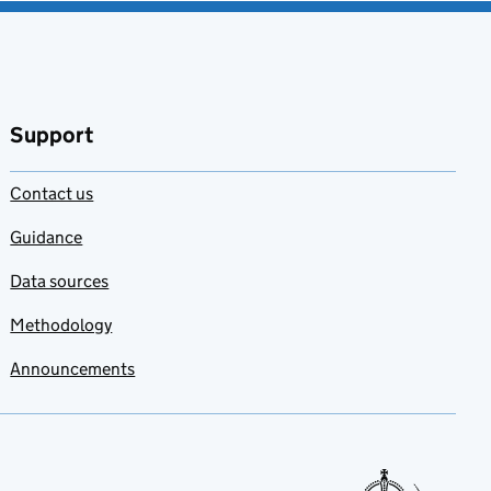
Support
Contact us
Guidance
Data sources
Methodology
Announcements