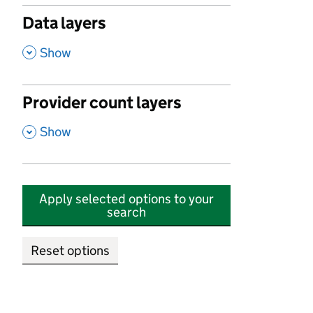
Data layers
,
Show
Provider count layers
,
Show
Apply selected options to your
search
Reset options