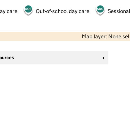
day care
Out-of-school day care
Sessional
Map layer: None se
sources