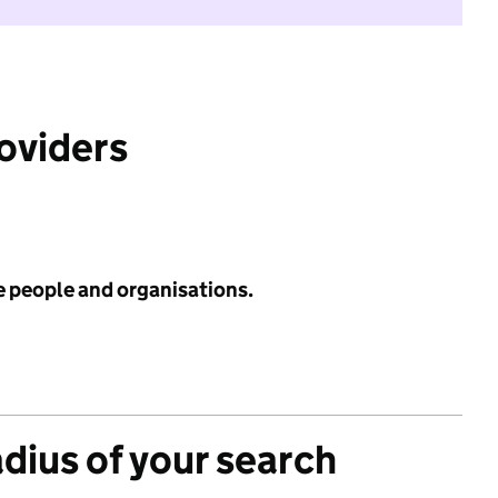
roviders
e people and organisations.
adius of your search