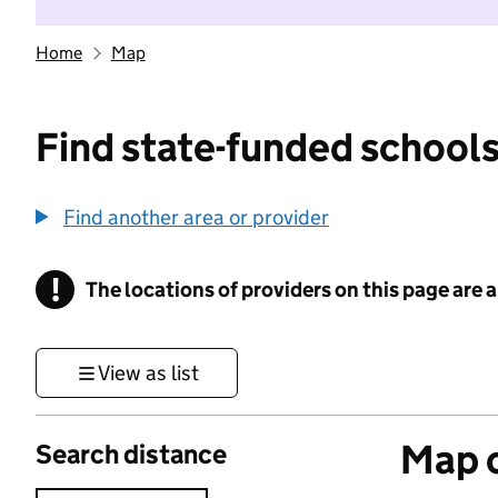
Home
Map
Find state-funded schools
Find another area or provider
!
The locations of providers on this page are
Information
View as list
Map o
Search distance