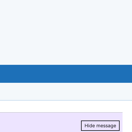
Hide message
Hide message.