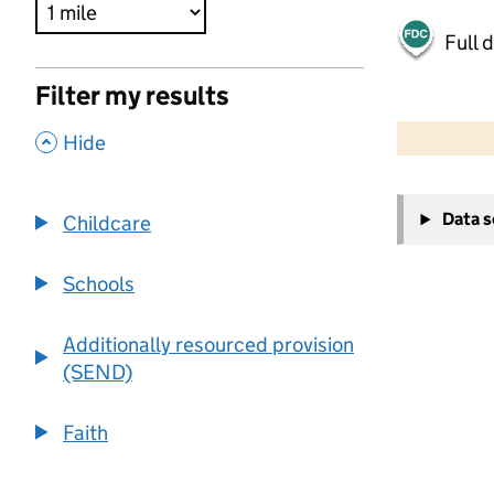
Full 
Filter my results
500 m
2000 ft
,
Hide
+
Data 
Childcare
−
Schools
Additionally resourced provision
(SEND)
Faith