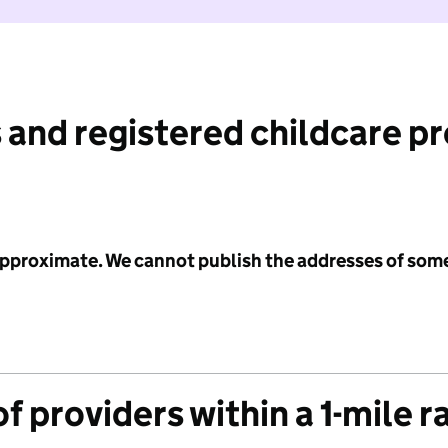
 and registered childcare p
 approximate. We cannot publish the addresses of som
f providers within a 1-mile r