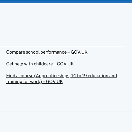
Compare school performance – GOV.UK
Get help with childcare – GOV.UK
Find a course (Apprenticeships, 14 to 19 education and
training for work) – GOV.UK