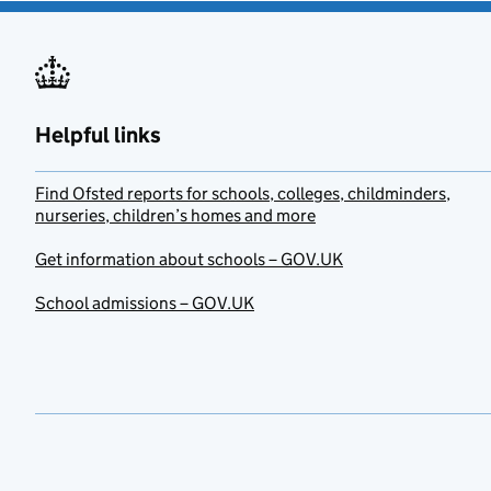
Helpful links
Find Ofsted reports for schools, colleges, childminders,
nurseries, children’s homes and more
Get information about schools – GOV.UK
School admissions – GOV.UK