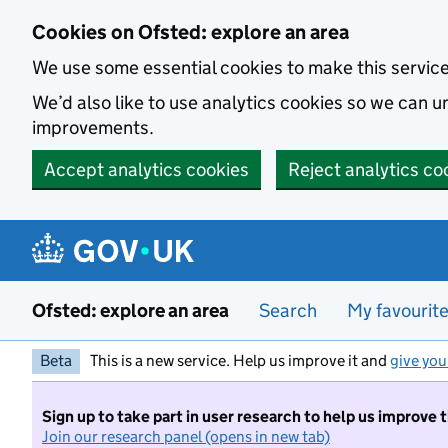
Skip to main content
Cookies on Ofsted: explore an area
We use some essential cookies to make this servic
We’d also like to use analytics cookies so we can
improvements.
Accept analytics cookies
Reject analytics co
Ofsted: explore an area
Search
My favourit
Beta
This is a new service. Help us improve it and
give you
Sign up to take part in user research to help us improve 
Join our research panel (opens in new tab)