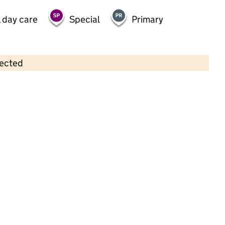
 day care
Special
Primary
lected
Contains OS data © Crown copyright and database rights 2026
×
Teachsport Canterbury
Childcare • Out-of-school day care •
Kent
Last inspection: 21 January 2026
Ofsted report card:
Exceptional
Strong standard
Expected standard
Needs attention
Urgent improvement