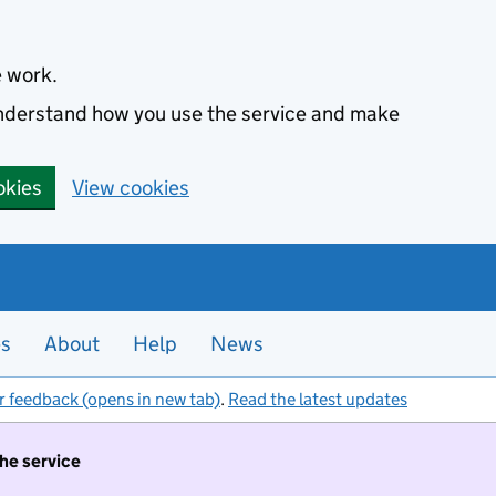
e work.
 understand how you use the service and make
okies
View cookies
es
About
Help
News
r feedback (opens in new tab)
.
Read the latest updates
the service