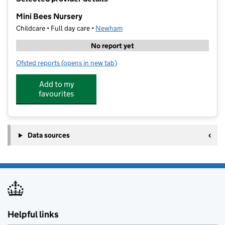
−
Mini Bees Nursery
Childcare • Full day care •
Newham
No report yet
Ofsted reports
(opens in new tab)
for Mini Bees Nursery
Add to my
favourites
Data sources
Helpful links