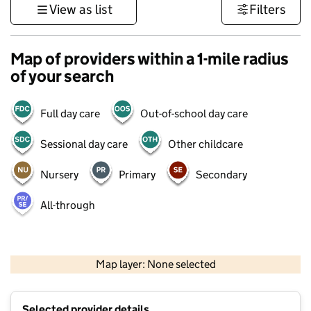
View as list
Filters
Map of providers within a 1-mile radius
of your search
Full day care
Out-of-school day care
Sessional day care
Other childcare
Nursery
Primary
Secondary
All-through
500 m
3000 ft
Map layer: None selected
Contains OS data © Crown copyright and database rights 2026
+
Selected provider details