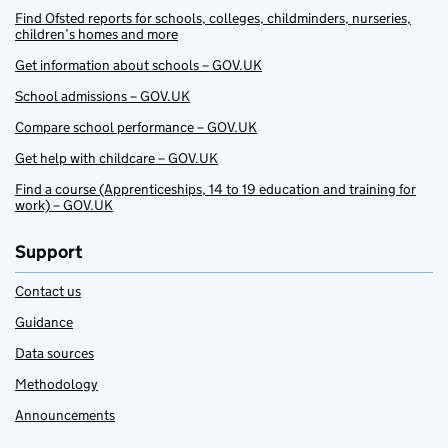
Find Ofsted reports for schools, colleges, childminders, nurseries,
children’s homes and more
Get information about schools – GOV.UK
School admissions – GOV.UK
Compare school performance – GOV.UK
Get help with childcare – GOV.UK
Find a course (Apprenticeships, 14 to 19 education and training for
work) – GOV.UK
Support
Contact us
Guidance
Data sources
Methodology
Announcements