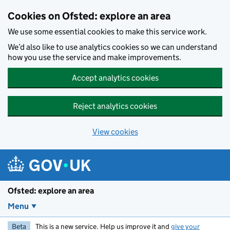
Skip to main content
Cookies on Ofsted: explore an area
We use some essential cookies to make this service work.
We’d also like to use analytics cookies so we can understand
how you use the service and make improvements.
Accept analytics cookies
Reject analytics cookies
View cookies
Ofsted: explore an area
Menu
Beta
This is a new service. Help us improve it and
give your