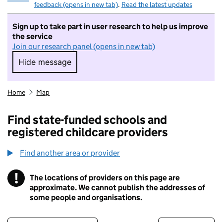
feedback (opens in new tab)
.
Read the latest updates
Sign up to take part in user research to help us improve
the service
Join our research panel (opens in new tab)
Hide message
Hide message. I do not want to take part in r
Home
Map
Find state-funded schools and
registered childcare providers
Find another area or provider
!
The locations of providers on this page are
Information
approximate. We cannot publish the addresses of
some people and organisations.