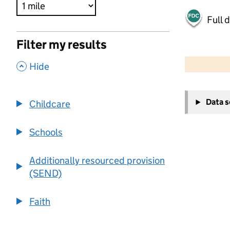
Full 
Filter my results
500 m
2000 ft
,
Hide
+
Data 
Childcare
−
Schools
Additionally resourced provision
(SEND)
Faith