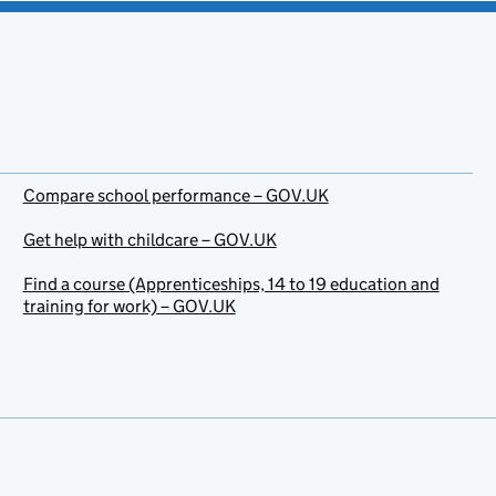
Compare school performance – GOV.UK
Get help with childcare – GOV.UK
Find a course (Apprenticeships, 14 to 19 education and
training for work) – GOV.UK