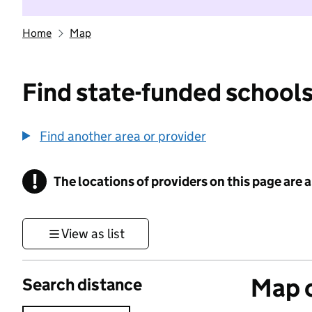
Home
Map
Find state-funded schools
Find another area or provider
!
The locations of providers on this page are
Information
View as list
Map o
Search distance