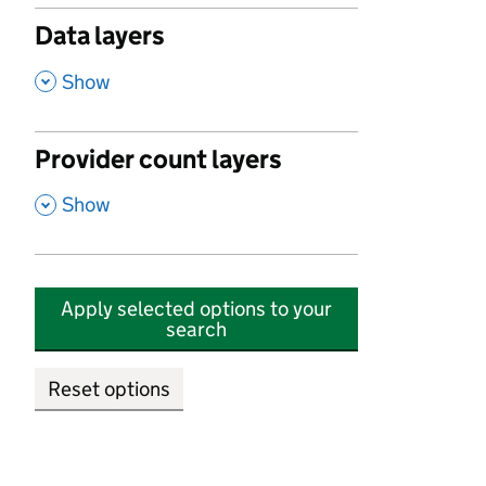
Data layers
,
Show
Provider count layers
,
Show
Apply selected options to your
search
Reset options