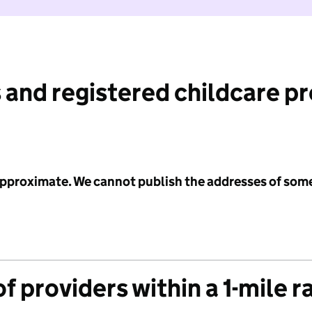
 and registered childcare p
 approximate. We cannot publish the addresses of som
f providers within a 1-mile r