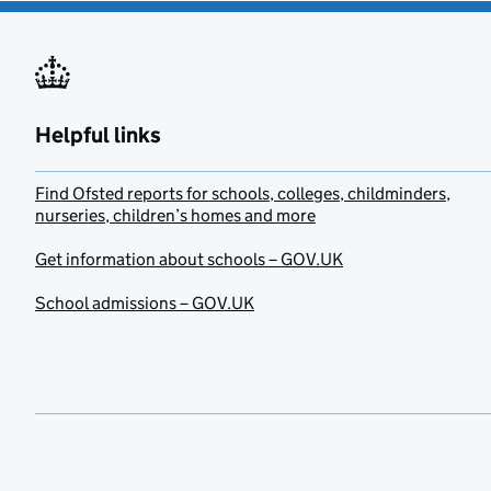
Helpful links
Find Ofsted reports for schools, colleges, childminders,
nurseries, children’s homes and more
Get information about schools – GOV.UK
School admissions – GOV.UK