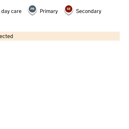
 day care
Primary
Secondary
lected
Contains OS data © Crown copyright and database rights 2026
×
Bumble Bees Private Day Nursery
School
Childcare • Full day care •
Kent
Last inspection: 20 February 2025
Overall effectiveness
Good
Quality of education
Good
Behaviour and attitudes
Good
Personal development
Good