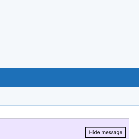
Hide message
Hide message.