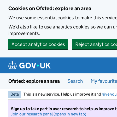
Skip to main content
Cookies on Ofsted: explore an area
We use some essential cookies to make this servic
We’d also like to use analytics cookies so we can
improvements.
Accept analytics cookies
Reject analytics co
Ofsted: explore an area
Search
My favourit
Beta
This is a new service. Help us improve it and
give you
Sign up to take part in user research to help us improve 
Join our research panel (opens in new tab)