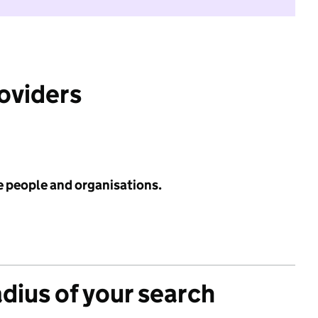
roviders
e people and organisations.
adius of your search