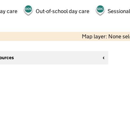
day care
Out-of-school day care
Sessional
Map layer: None se
sources