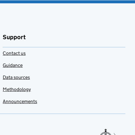
Support
Contact us
Guidance
Data sources
Methodology
Announcements