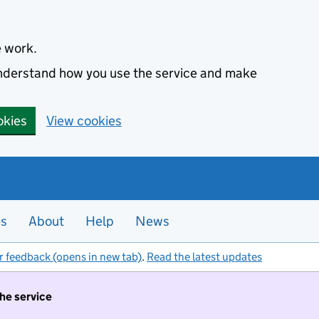
e work.
 understand how you use the service and make
okies
View cookies
es
About
Help
News
r feedback (opens in new tab)
.
Read the latest updates
the service