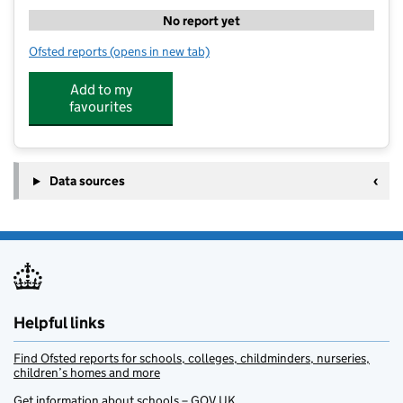
No report yet
Ofsted reports
(opens in new tab)
for Pacesetter Sports & Wellbeing - Kettering Buccl
Add to my
favourites
Data sources
Helpful links
Find Ofsted reports for schools, colleges, childminders, nurseries,
children’s homes and more
Get information about schools – GOV.UK