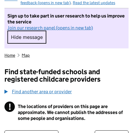
feedback (opens in new tab)
.
Read the latest updates
Sign up to take part in user research to help us improve
the service
Join our research panel (opens in new tab)
Hide message
Hide message. I do not want to take part in r
Home
Map
Find state-funded schools and
registered childcare providers
Find another area or provider
!
The locations of providers on this page are
Information
approximate. We cannot publish the addresses of
some people and organisations.