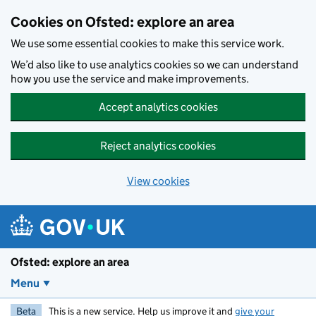
Skip to main content
Cookies on Ofsted: explore an area
We use some essential cookies to make this service work.
We’d also like to use analytics cookies so we can understand
how you use the service and make improvements.
Accept analytics cookies
Reject analytics cookies
View cookies
Ofsted: explore an area
Menu
Beta
This is a new service. Help us improve it and
give your