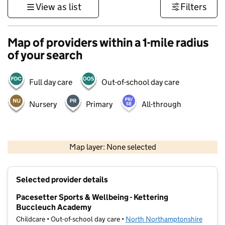
View as list
Filters
Map of providers within a 1-mile radius
of your search
Full day care
Out-of-school day care
Nursery
Primary
All-through
500 m
3000 ft
Map layer: None selected
Contains OS data © Crown copyright and database rights 2026
+
Selected provider details
−
Pacesetter Sports & Wellbeing - Kettering
Buccleuch Academy
Childcare • Out-of-school day care •
North Northamptonshire