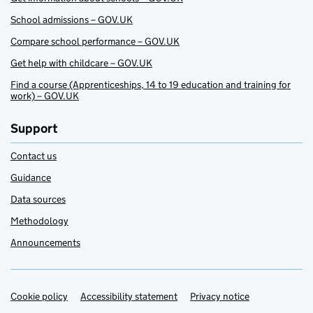
School admissions – GOV.UK
Compare school performance – GOV.UK
Get help with childcare – GOV.UK
Find a course (Apprenticeships, 14 to 19 education and training for
work) – GOV.UK
Support
Contact us
Guidance
Data sources
Methodology
Announcements
Cookie policy
Support links
Accessibility statement
Privacy notice