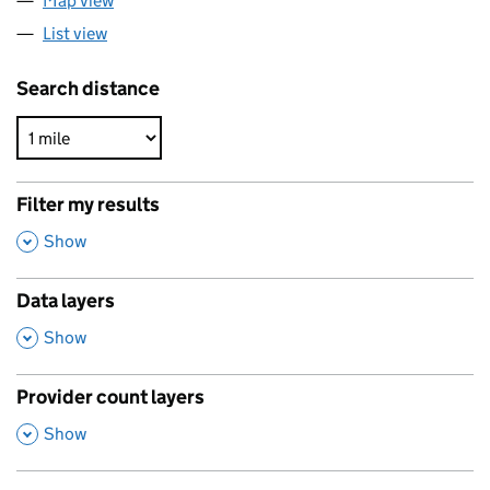
Map view
List view
Search distance
Filter my results
,
Show
Data layers
,
Show
Provider count layers
,
Show