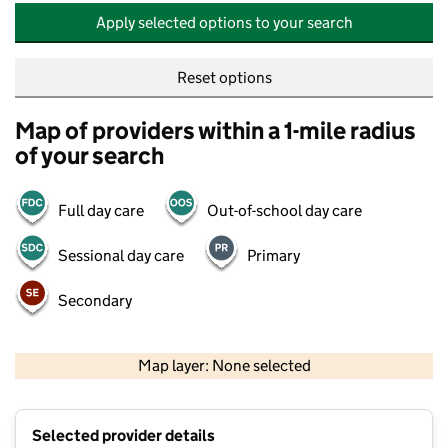
Apply selected options to your search
Reset options
Map of providers within a 1-mile radius
of your search
Full day care
Out-of-school day care
Sessional day care
Primary
Secondary
500 m
2000 ft
Map layer: None selected
Contains OS data © Crown copyright and database rights 2026
+
Selected provider details