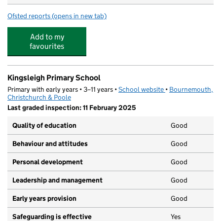
Ofsted reports
(opens in new tab)
for Treetots Childcare
Add to my
favourites
Kingsleigh Primary School
Primary with early years • 3–11 years •
School website
(opens in new tab)
•
Bournemouth,
Christchurch & Poole
Last graded inspection: 11 February 2025
Quality of education
Good
Behaviour and attitudes
Good
Personal development
Good
Leadership and management
Good
Early years provision
Good
Safeguarding is effective
Yes