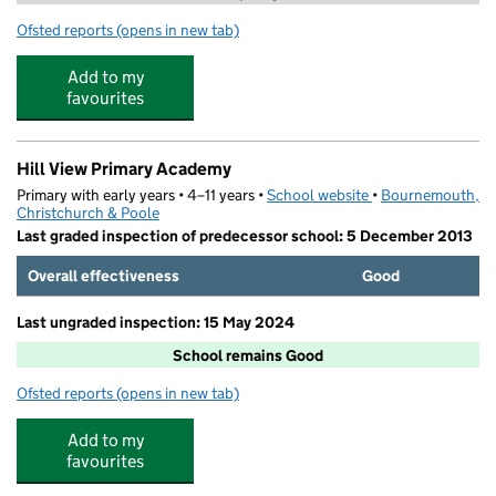
Ofsted reports
(opens in new tab)
for Little Chicks Day Nursery and Preschool
Add to my
favourites
Hill View Primary Academy
Primary with early years • 4–11 years •
School website
(opens in new tab)
•
Bournemouth,
Christchurch & Poole
Last graded inspection of predecessor school: 5 December 2013
Overall effectiveness
Good
Last ungraded inspection: 15 May 2024
School remains Good
Ofsted reports
(opens in new tab)
for Hill View Primary Academy
Add to my
favourites