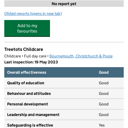
No report yet
Ofsted reports
(opens in new tab)
for Stars Holiday Club
Add to my
favourites
Treetots Childcare
Childcare • Full day care •
Bournemouth, Christchurch & Poole
Last inspection: 19 May 2023
Overall effectiveness
Good
Quality of education
Good
Behaviour and attitudes
Good
Personal development
Good
Leadership and management
Good
Safeguarding is effective
Yes