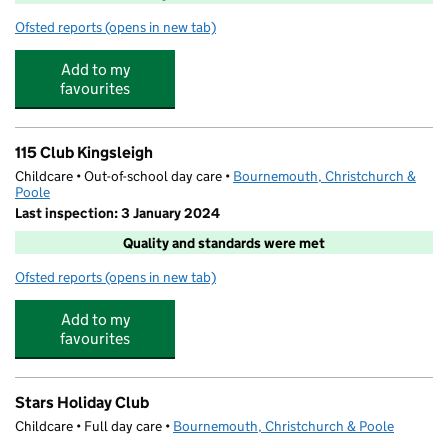
Ofsted reports
(opens in new tab)
for St Claire's At Winton
Add to my
favourites
115 Club Kingsleigh
Childcare • Out-of-school day care •
Bournemouth, Christchurch &
Poole
Last inspection: 3 January 2024
Quality and standards were met
Ofsted reports
(opens in new tab)
for 115 Club Kingsleigh
Add to my
favourites
Stars Holiday Club
Childcare • Full day care •
Bournemouth, Christchurch & Poole