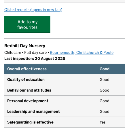
Ofsted reports
(opens in new tab)
for Kingsleigh Primary School
Add to my
favourites
Redhill Day Nursery
Childcare • Full day care •
Bournemouth, Christchurch & Poole
Last inspection: 20 August 2025
Overall effectiveness
Good
Quality of education
Good
Behaviour and attitudes
Good
Personal development
Good
Leadership and management
Good
Safeguarding is effective
Yes