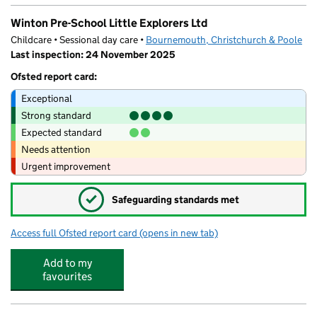
Winton Pre-School Little Explorers Ltd
Childcare • Sessional day care •
Bournemouth, Christchurch & Poole
Last inspection: 24 November 2025
Ofsted report card:
Exceptional
Strong standard
Expected standard
Needs attention
Urgent improvement
✓
Safeguarding standards met
Access full Ofsted report card
(opens in new tab)
for Winton Pre-School Little Explorers Lt
Add to my
favourites