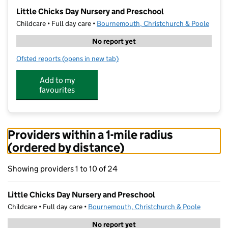
−
Little Chicks Day Nursery and Preschool
Childcare • Full day care •
Bournemouth, Christchurch & Poole
No report yet
Ofsted reports
(opens in new tab)
for Little Chicks Day Nursery and Preschool
Add to my
favourites
Providers within a 1-mile radius
(ordered by distance)
Showing providers 1 to 10 of 24
Little Chicks Day Nursery and Preschool
Childcare • Full day care •
Bournemouth, Christchurch & Poole
No report yet