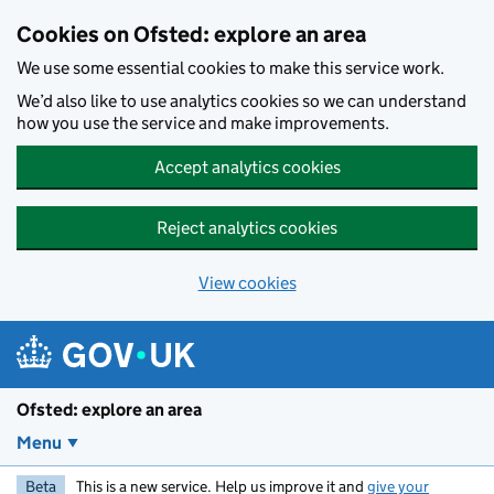
Skip to main content
Cookies on Ofsted: explore an area
We use some essential cookies to make this service work.
We’d also like to use analytics cookies so we can understand
how you use the service and make improvements.
Accept analytics cookies
Reject analytics cookies
View cookies
Ofsted: explore an area
Menu
Beta
This is a new service. Help us improve it and
give your