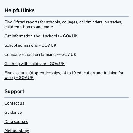
Helpful links
Find Ofsted reports for schools, colleges, childminders, nurseries,
children’s homes and more
Get information about schools – GOV.UK
School admissions – GOV.UK
Compare school performance – GOV.UK
Get help with childcare – GOV.UK
Find a course (Apprenticeships, 14 to 19 education and training for
work) – GOV.UK
Support
Contact us
Guidance
Data sources
Methodology