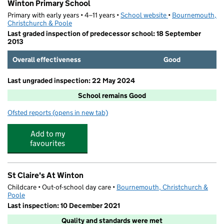
Winton Primary School
Primary with early years • 4–11 years •
School website
(opens in new tab)
•
Bournemouth,
Christchurch & Poole
Last graded inspection of predecessor school: 18 September
2013
Overall effectiveness
Good
Last ungraded inspection: 22 May 2024
School remains Good
Ofsted reports
(opens in new tab)
for Winton Primary School
Add to my
favourites
St Claire's At Winton
Childcare • Out-of-school day care •
Bournemouth, Christchurch &
Poole
Last inspection: 10 December 2021
Quality and standards were met