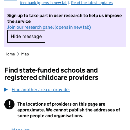
feedback (opens in new tab)
.
Read the latest updates
Sign up to take part in user research to help us improve
the service
Join our research panel (opens in new tab)
Hide message
Hide message. I do not want to take part in r
Home
Map
Find state-funded schools and
registered childcare providers
Find another area or provider
!
The locations of providers on this page are
Information
approximate. We cannot publish the addresses of
some people and organisations.