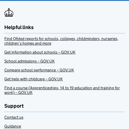
Helpful links
Find Ofsted reports for schools, colleges, childminders, nurseries,
children’s homes and more
Get information about schools – GOV.UK
School admissions – GOV.UK
Compare school performance – GOV.UK
Get help with childcare – GOV.UK
Find a course (Apprenticeships, 14 to 19 education and training for
work) – GOV.UK
Support
Contact us
Guidance