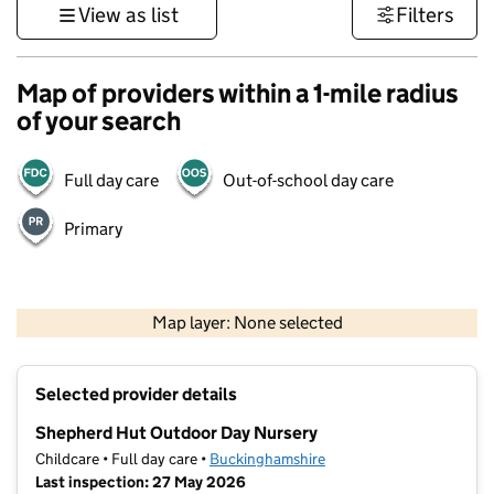
View as list
Filters
Map of providers within a 1-mile radius
of your search
Full day care
Out-of-school day care
Primary
500 m
3000 ft
Map layer: None selected
Contains OS data © Crown copyright and database rights 2026
+
Selected provider details
−
Shepherd Hut Outdoor Day Nursery
Childcare • Full day care •
Buckinghamshire
Last inspection: 27 May 2026