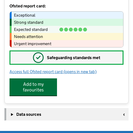
Ofsted report card:
Exceptional
Strong standard
Expected standard
Needs attention
Urgent improvement
✓
Safeguarding standards met
Access full Ofsted report card
(opens in new tab)
for Shepherd Hut Outdoor Day Nurse
Add to my
favourites
Data sources