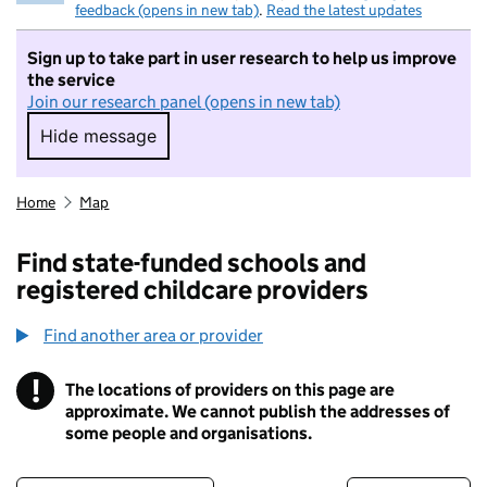
feedback (opens in new tab)
.
Read the latest updates
Sign up to take part in user research to help us improve
the service
Join our research panel (opens in new tab)
Hide message
Hide message. I do not want to take part in r
Home
Map
Find state-funded schools and
registered childcare providers
Find another area or provider
!
The locations of providers on this page are
Information
approximate. We cannot publish the addresses of
some people and organisations.