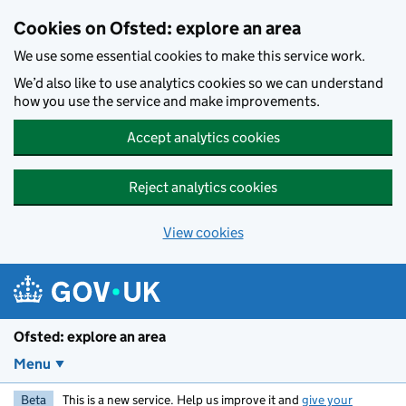
Skip to main content
Cookies on Ofsted: explore an area
We use some essential cookies to make this service work.
We’d also like to use analytics cookies so we can understand
how you use the service and make improvements.
Accept analytics cookies
Reject analytics cookies
View cookies
Ofsted: explore an area
Menu
Beta
This is a new service. Help us improve it and
give your