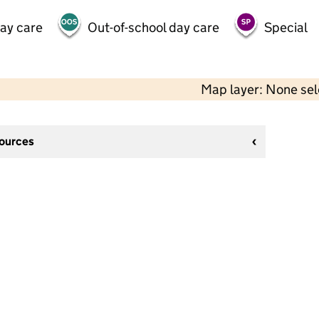
day care
Out-of-school day care
Special
Map layer: None se
sources