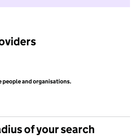
roviders
e people and organisations.
adius of your search