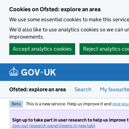
Skip to main content
Cookies on Ofsted: explore an area
We use some essential cookies to make this servic
We’d also like to use analytics cookies so we can
improvements.
Accept analytics cookies
Reject analytics co
Ofsted: explore an area
Search
My favourit
Beta
This is a new service. Help us improve it and
give you
Sign up to take part in user research to help us improve 
Join our research panel (opens in new tab)