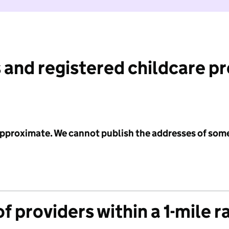
 and registered childcare p
 approximate. We cannot publish the addresses of som
f providers within a 1-mile r