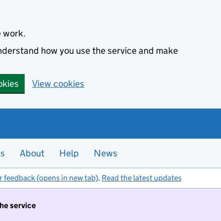
e work.
 understand how you use the service and make
okies
View cookies
es
About
Help
News
r feedback (opens in new tab)
.
Read the latest updates
the service