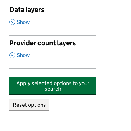
Data layers
,
Show
Provider count layers
,
Show
Apply selected options to your
search
Reset options