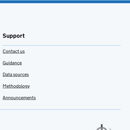
Support
Contact us
Guidance
Data sources
Methodology
Announcements