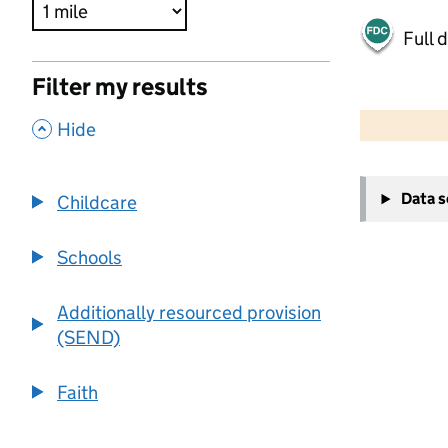
Full 
Filter my results
500 m
2000 ft
,
Hide
+
Data 
Childcare
−
Schools
Additionally resourced provision
(SEND)
Faith