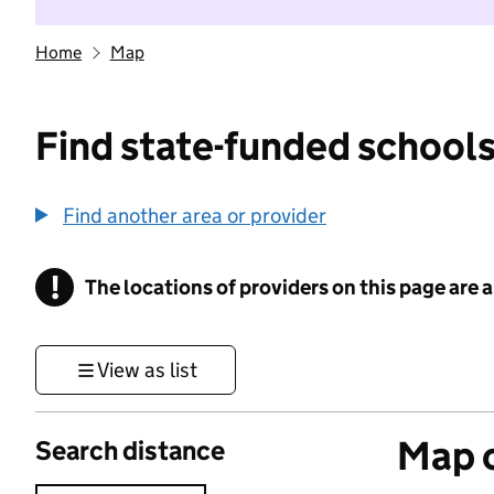
Home
Map
Find state-funded schools
Find another area or provider
!
The locations of providers on this page are
Information
View as list
Map o
Search distance