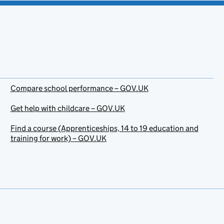
Compare school performance – GOV.UK
Get help with childcare – GOV.UK
Find a course (Apprenticeships, 14 to 19 education and
training for work) – GOV.UK