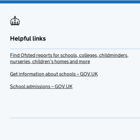
Helpful links
Find Ofsted reports for schools, colleges, childminders,
nurseries, children’s homes and more
Get information about schools – GOV.UK
School admissions – GOV.UK