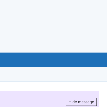
Hide message
Hide message.