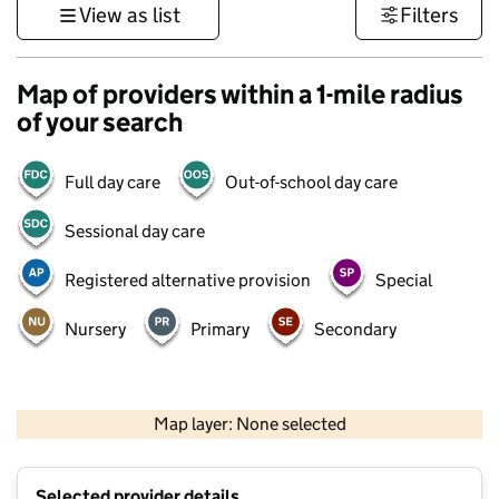
View as list
Filters
Map of providers within a 1-mile radius
of your search
Full day care
Out-of-school day care
Sessional day care
Registered alternative provision
Special
Nursery
Primary
Secondary
500 m
3000 ft
Map layer: None selected
Contains OS data © Crown copyright and database rights 2026
+
Selected provider details