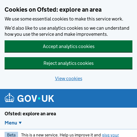
Skip to main content
Cookies on Ofsted: explore an area
We use some essential cookies to make this service work.
We’d also like to use analytics cookies so we can understand
how you use the service and make improvements.
Accept analytics cookies
Reject analytics cookies
View cookies
Ofsted: explore an area
Menu
Beta
This is a new service. Help us improve it and
give your