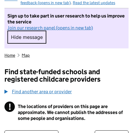
feedback (opens in new tab)
.
Read the latest updates
Sign up to take part in user research to help us improve
the service
Join our research panel (opens in new tab)
Hide message
Hide message. I do not want to take part in r
Home
Map
Find state-funded schools and
registered childcare providers
Find another area or provider
!
The locations of providers on this page are
Information
approximate. We cannot publish the addresses of
some people and organisations.