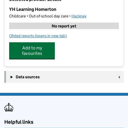
−
YH Learning Homerton
Childcare • Out-of-school day care •
Hackney
No report yet
Ofsted reports
(opens in new tab)
for YH Learning Homerton
Add to my
favourites
Data sources
Helpful links