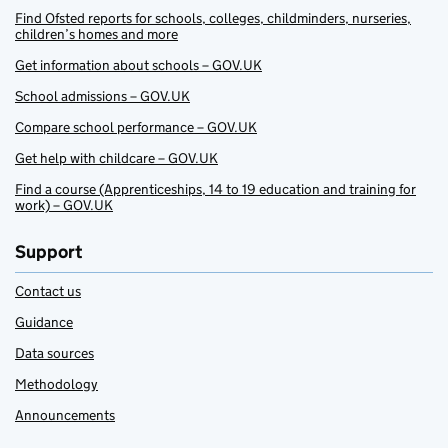
Find Ofsted reports for schools, colleges, childminders, nurseries,
children’s homes and more
Get information about schools – GOV.UK
School admissions – GOV.UK
Compare school performance – GOV.UK
Get help with childcare – GOV.UK
Find a course (Apprenticeships, 14 to 19 education and training for
work) – GOV.UK
Support
Contact us
Guidance
Data sources
Methodology
Announcements