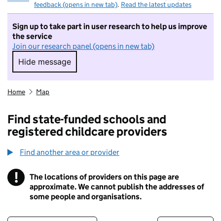
feedback (opens in new tab)
.
Read the latest updates
Sign up to take part in user research to help us improve
the service
Join our research panel (opens in new tab)
Hide message
Hide message. I do not want to take part in r
Home
Map
Find state-funded schools and
registered childcare providers
Find another area or provider
!
The locations of providers on this page are
Information
approximate. We cannot publish the addresses of
some people and organisations.