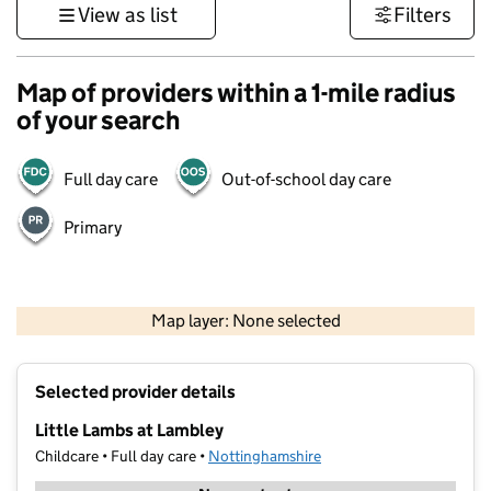
View as list
Filters
Map of providers within a 1-mile radius
of your search
Full day care
Out-of-school day care
Primary
500 m
3000 ft
Map layer: None selected
Contains OS data © Crown copyright and database rights 2026
+
Selected provider details
−
Little Lambs at Lambley
Childcare • Full day care •
Nottinghamshire