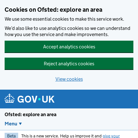
Skip to main content
Cookies on Ofsted: explore an area
We use some essential cookies to make this service work.
We’d also like to use analytics cookies so we can understand
how you use the service and make improvements.
Accept analytics cookies
Reject analytics cookies
View cookies
Ofsted: explore an area
Menu
Beta
This is a new service. Help us improve it and
give your