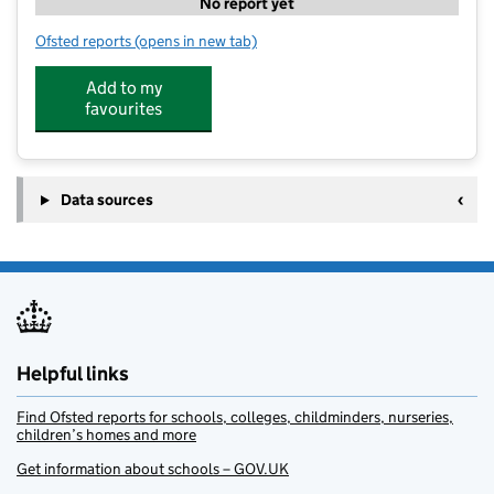
No report yet
Ofsted reports
(opens in new tab)
for Little Lambs at Lambley
Add to my
favourites
Data sources
Helpful links
Find Ofsted reports for schools, colleges, childminders, nurseries,
children’s homes and more
Get information about schools – GOV.UK