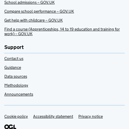
School admissions – GOV.UK
Compare school performance – GOV.UK
Get help with childcare – GOV.UK
Find a course (Apprenticeships, 14 to 19 education and training for
work) – GOV.UK
Support
Contact us
Guidance
Data sources
Methodology
Announcements
Cookie policy
Support links
Accessibility statement
Privacy notice