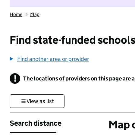
Home
Map
Find state-funded schools
Find another area or provider
!
The locations of providers on this page are
Information
View as list
Map o
Search distance