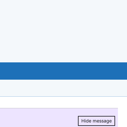
Hide message
Hide message.