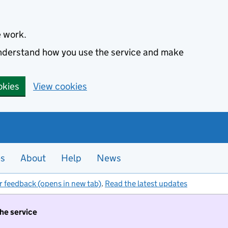
e work.
 understand how you use the service and make
okies
View cookies
es
About
Help
News
r feedback (opens in new tab)
.
Read the latest updates
the service