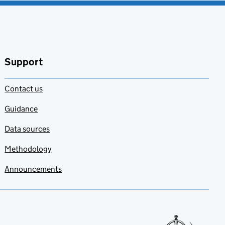
Support
Contact us
Guidance
Data sources
Methodology
Announcements