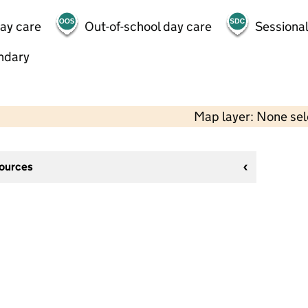
day care
Out-of-school day care
Sessional
ndary
Map layer: None se
sources