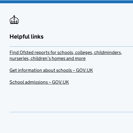
Helpful links
Find Ofsted reports for schools, colleges, childminders,
nurseries, children’s homes and more
Get information about schools – GOV.UK
School admissions – GOV.UK