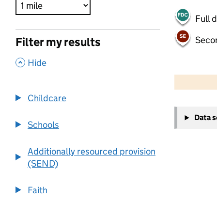
Full 
Seco
Filter my results
,
Hide
500 m
2000 ft
Childcare
+
Data 
−
Schools
Additionally resourced provision
(SEND)
Faith