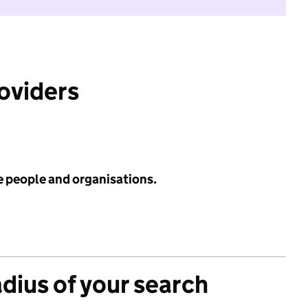
roviders
e people and organisations.
adius of your search