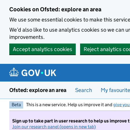
Skip to main content
Cookies on Ofsted: explore an area
We use some essential cookies to make this servic
We’d also like to use analytics cookies so we can
improvements.
Accept analytics cookies
Reject analytics co
Ofsted: explore an area
Search
My favourit
Beta
This is a new service. Help us improve it and
give you
Sign up to take part in user research to help us improve 
Join our research panel (opens in new tab)