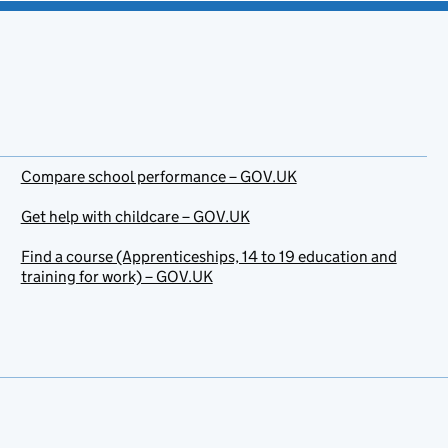
Compare school performance – GOV.UK
Get help with childcare – GOV.UK
Find a course (Apprenticeships, 14 to 19 education and
training for work) – GOV.UK