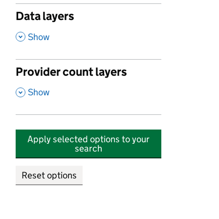
Data layers
,
Show
Provider count layers
,
Show
Apply selected options to your
search
Reset options