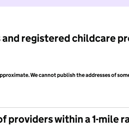
 and registered childcare p
 approximate. We cannot publish the addresses of som
f providers within a 1-mile r