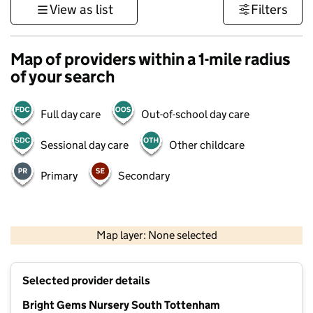
View as list
Filters
Map of providers within a 1-mile radius
of your search
Full day care
Out-of-school day care
Sessional day care
Other childcare
Primary
Secondary
500 m
3000 ft
Map layer: None selected
Contains OS data © Crown copyright and database rights 2026
+
Selected provider details
−
Bright Gems Nursery South Tottenham