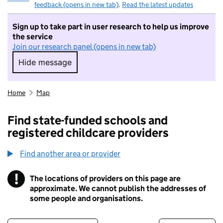
feedback (opens in new tab)
.
Read the latest updates
Sign up to take part in user research to help us improve
the service
Join our research panel (opens in new tab)
Hide message
Hide message. I do not want to take part in r
Home
Map
Find state-funded schools and
registered childcare providers
Find another area or provider
!
The locations of providers on this page are
Information
approximate. We cannot publish the addresses of
some people and organisations.