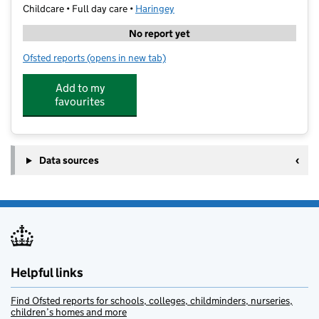
Childcare • Full day care •
Haringey
No report yet
Ofsted reports
(opens in new tab)
for Bright Gems Nursery South Tottenham
Add to my
favourites
Data sources
Helpful links
Find Ofsted reports for schools, colleges, childminders, nurseries,
children’s homes and more