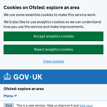
Skip to main content
Cookies on Ofsted: explore an area
We use some essential cookies to make this service work.
We’d also like to use analytics cookies so we can understand
how you use the service and make improvements.
Accept analytics cookies
Reject analytics cookies
View cookies
Ofsted: explore an area
Menu
Beta
This is a new service. Help us improve it and
give your