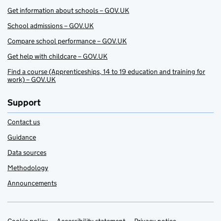
Get information about schools – GOV.UK
School admissions – GOV.UK
Compare school performance – GOV.UK
Get help with childcare – GOV.UK
Find a course (Apprenticeships, 14 to 19 education and training for
work) – GOV.UK
Support
Contact us
Guidance
Data sources
Methodology
Announcements