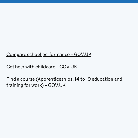
Compare school performance – GOV.UK
Get help with childcare – GOV.UK
Find a course (Apprenticeships, 14 to 19 education and
training for work) – GOV.UK