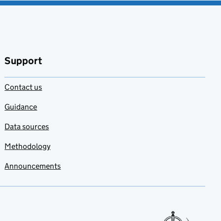
Support
Contact us
Guidance
Data sources
Methodology
Announcements