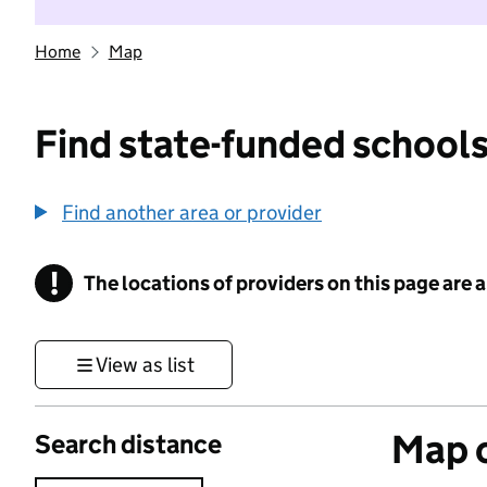
Home
Map
Find state-funded schools
Find another area or provider
!
The locations of providers on this page are
Information
View as list
Map o
Search distance