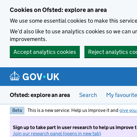
Skip to main content
Cookies on Ofsted: explore an area
We use some essential cookies to make this servic
We’d also like to use analytics cookies so we can
improvements.
Accept analytics cookies
Reject analytics co
Ofsted: explore an area
Search
My favourit
Beta
This is a new service. Help us improve it and
give you
Sign up to take part in user research to help us improve 
Join our research panel (opens in new tab)