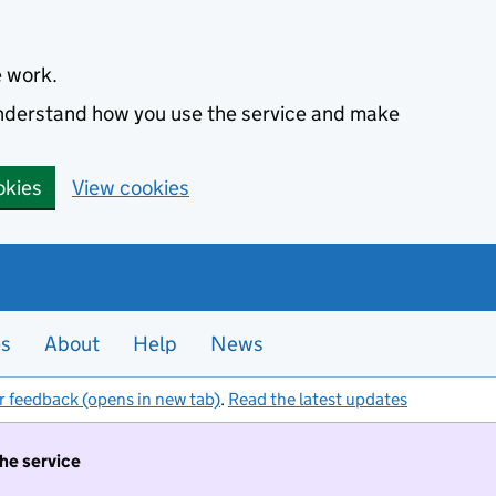
e work.
 understand how you use the service and make
okies
View cookies
es
About
Help
News
r feedback (opens in new tab)
.
Read the latest updates
the service