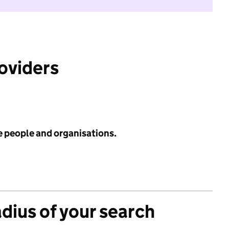
roviders
e people and organisations.
adius of your search