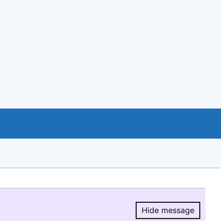
Hide message
Hide message.