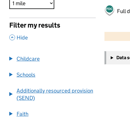
Full 
Filter my results
500 m
2000 ft
,
Hide
+
Data 
Childcare
−
Schools
Additionally resourced provision
(SEND)
Faith