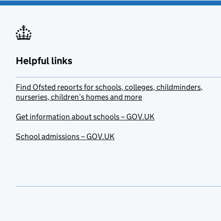
Helpful links
Find Ofsted reports for schools, colleges, childminders,
nurseries, children’s homes and more
Get information about schools – GOV.UK
School admissions – GOV.UK