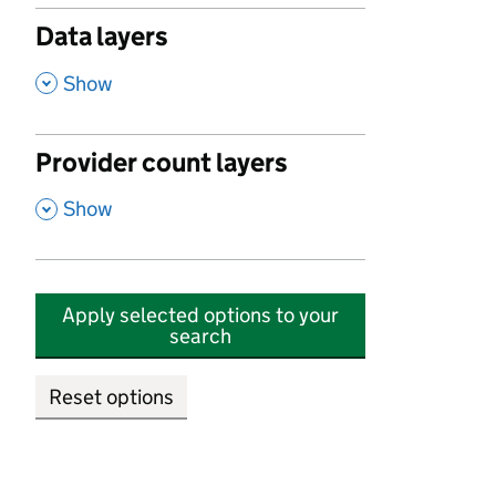
Data layers
,
Show
Provider count layers
,
Show
Apply selected options to your
search
Reset options