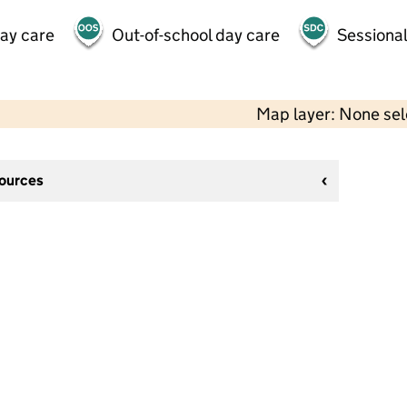
day care
Out-of-school day care
Sessional
Map layer: None se
sources