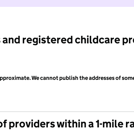
 and registered childcare p
 approximate. We cannot publish the addresses of som
f providers within a 1-mile r