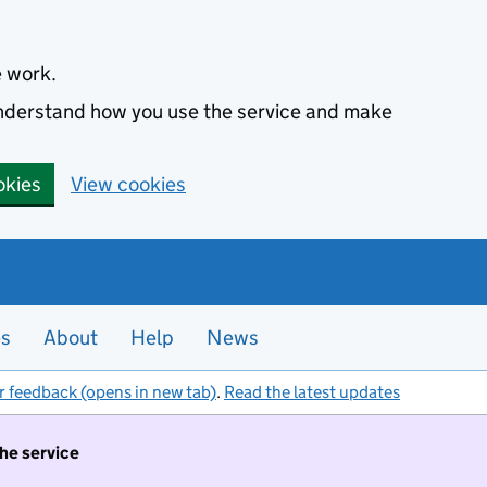
e work.
 understand how you use the service and make
okies
View cookies
es
About
Help
News
r feedback (opens in new tab)
.
Read the latest updates
the service