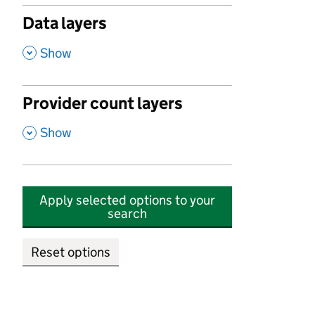
Data layers
,
Show
Provider count layers
,
Show
Apply selected options to your
search
Reset options