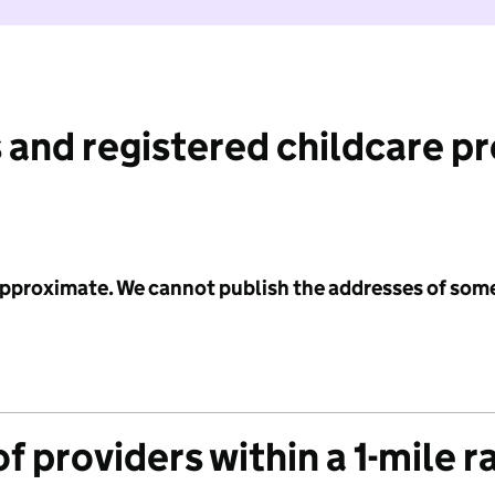
 and registered childcare p
 approximate. We cannot publish the addresses of som
f providers within a 1-mile r