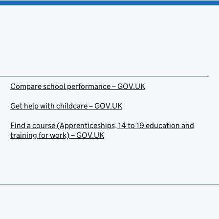
Compare school performance – GOV.UK
Get help with childcare – GOV.UK
Find a course (Apprenticeships, 14 to 19 education and
training for work) – GOV.UK