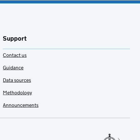
Support
Contact us
Guidance
Data sources
Methodology
Announcements