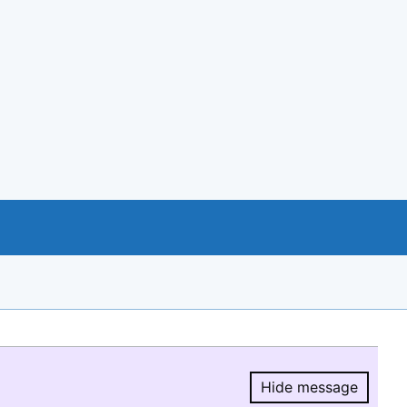
Hide message
Hide message.