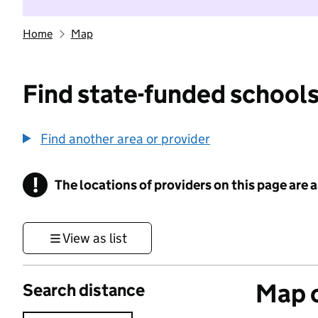
Home
Map
Find state-funded schools
Find another area or provider
!
The locations of providers on this page are
Information
View as list
Map o
Search distance