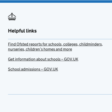
Helpful links
Find Ofsted reports for schools, colleges, childminders,
nurseries, children’s homes and more
Get information about schools – GOV.UK
School admissions – GOV.UK