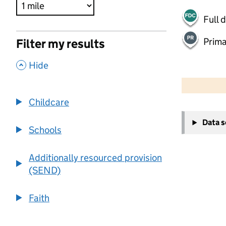
Full 
Prima
Filter my results
,
Hide
500 m
2000 ft
Childcare
+
Data 
−
Schools
Additionally resourced provision
(SEND)
Faith