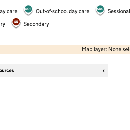
day care
Out-of-school day care
Sessional
ry
Secondary
Map layer: None se
sources