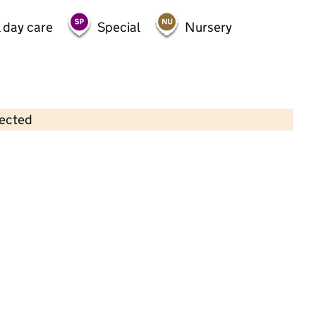
 day care
Special
Nursery
lected
Contains OS data © Crown copyright and database rights 2026
×
Twinkle Stars Montessori Nursery
Childcare • Full day care •
Hertfordshire
Last inspection: 13 May 2026
Ofsted report card:
Exceptional
Strong standard
Expected standard
Needs attention