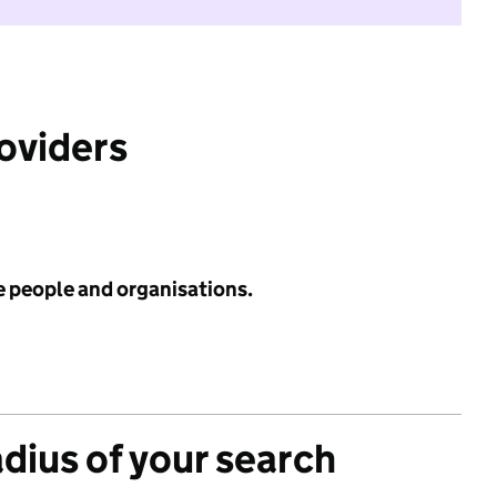
roviders
e people and organisations.
adius of your search