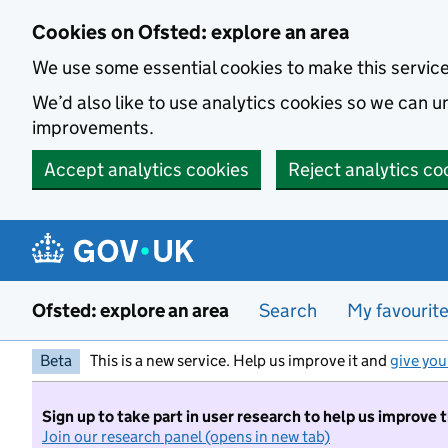
Skip to main content
Cookies on Ofsted: explore an area
We use some essential cookies to make this servic
We’d also like to use analytics cookies so we can
improvements.
Accept analytics cookies
Reject analytics co
Ofsted: explore an area
Search
My favourit
Beta
This is a new service. Help us improve it and
give you
Sign up to take part in user research to help us improve 
Join our research panel (opens in new tab)