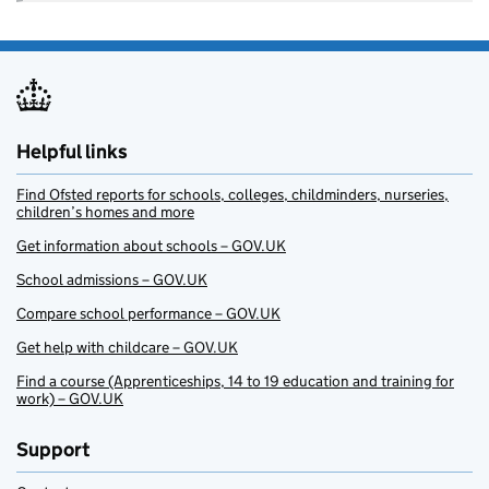
Helpful links
Find Ofsted reports for schools, colleges, childminders, nurseries,
children’s homes and more
Get information about schools – GOV.UK
School admissions – GOV.UK
Compare school performance – GOV.UK
Get help with childcare – GOV.UK
Find a course (Apprenticeships, 14 to 19 education and training for
work) – GOV.UK
Support