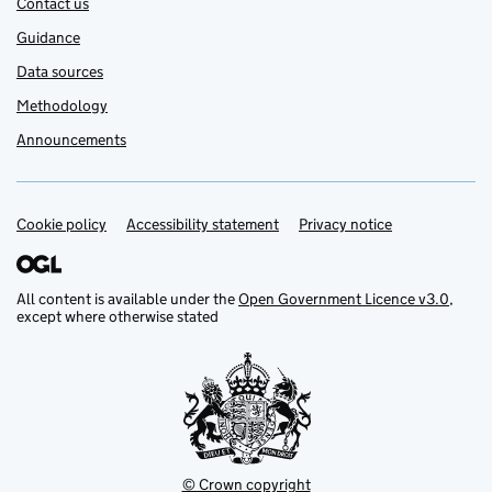
Contact us
Guidance
Data sources
Methodology
Announcements
Cookie policy
Support links
Accessibility statement
Privacy notice
All content is available under the
Open Government Licence v3.0
,
except where otherwise stated
© Crown copyright