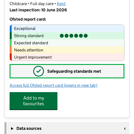
Childcare • Full day care •
Kent
Last inspection: 10 June 2026
Ofsted report card:
Exceptional
Strong standard
Expected standard
Needs attention
Urgent improvement
✓
Safeguarding standards met
Access full Ofsted report card
(opens in new tab)
for Little Moonbeams Pre-School
Add to my
favourites
Data sources