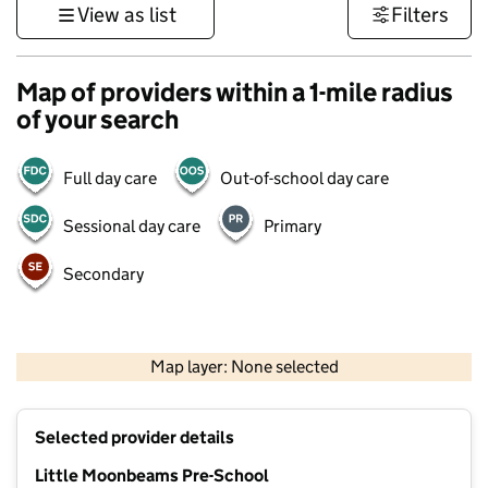
View as list
Filters
Map of providers within a 1-mile radius
of your search
Full day care
Out-of-school day care
Sessional day care
Primary
Secondary
1 km
3000 ft
Map layer: None selected
Contains OS data © Crown copyright and database rights 2026
+
Selected provider details
−
Little Moonbeams Pre-School