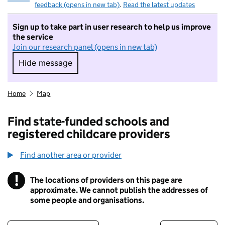
feedback (opens in new tab)
.
Read the latest updates
Sign up to take part in user research to help us improve
the service
Join our research panel (opens in new tab)
Hide message
Hide message. I do not want to take part in r
Home
Map
Find state-funded schools and
registered childcare providers
Find another area or provider
!
The locations of providers on this page are
Information
approximate. We cannot publish the addresses of
some people and organisations.