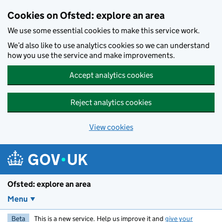
Skip to main content
Cookies on Ofsted: explore an area
We use some essential cookies to make this service work.
We’d also like to use analytics cookies so we can understand
how you use the service and make improvements.
Accept analytics cookies
Reject analytics cookies
View cookies
Ofsted: explore an area
Menu
Beta
This is a new service. Help us improve it and
give your