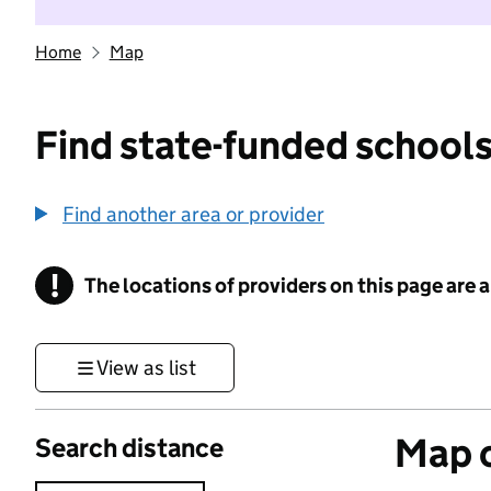
Home
Map
Find state-funded schools
Find another area or provider
!
The locations of providers on this page are
Information
View as list
Map o
Search distance