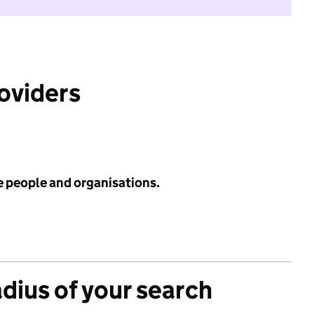
roviders
e people and organisations.
adius of your search