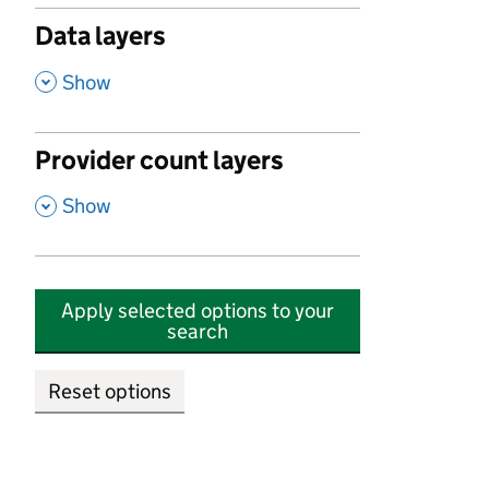
Data layers
,
Show
Provider count layers
,
Show
Apply selected options to your
search
Reset options