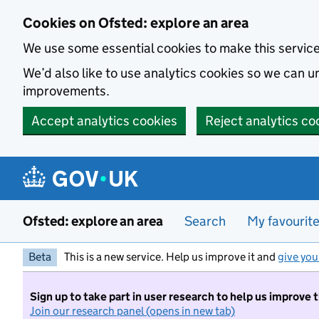
Skip to main content
Cookies on Ofsted: explore an area
We use some essential cookies to make this servic
We’d also like to use analytics cookies so we can
improvements.
Accept analytics cookies
Reject analytics co
Ofsted: explore an area
Search
My favourit
Beta
This is a new service. Help us improve it and
give you
Sign up to take part in user research to help us improve 
Join our research panel (opens in new tab)