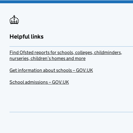
Helpful links
Find Ofsted reports for schools, colleges, childminders,
nurseries, children’s homes and more
Get information about schools – GOV.UK
School admissions – GOV.UK