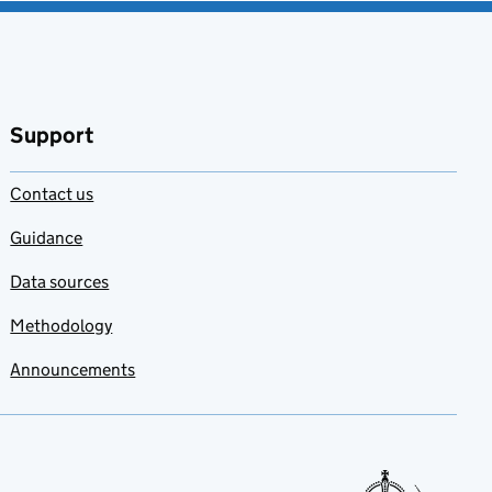
Support
Contact us
Guidance
Data sources
Methodology
Announcements