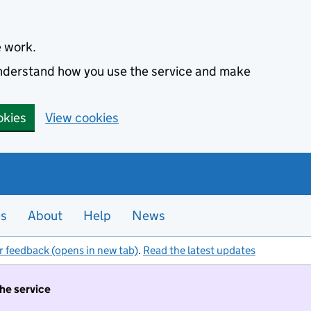
e work.
 understand how you use the service and make
okies
View cookies
es
About
Help
News
r feedback (opens in new tab)
.
Read the latest updates
the service