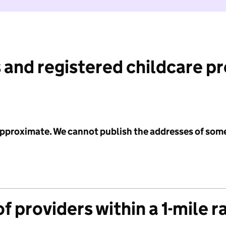
 and registered childcare p
 approximate. We cannot publish the addresses of som
f providers within a 1-mile r