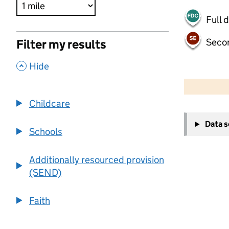
Full 
Seco
Filter my results
,
Hide
500 m
2000 ft
Childcare
+
Data 
−
Schools
Additionally resourced provision
(SEND)
Faith