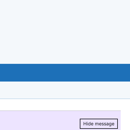
Hide message
Hide message.