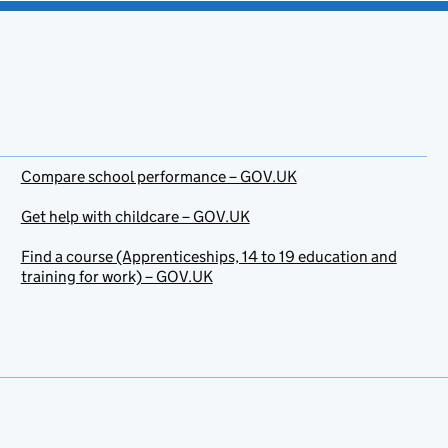
Compare school performance – GOV.UK
Get help with childcare – GOV.UK
Find a course (Apprenticeships, 14 to 19 education and
training for work) – GOV.UK