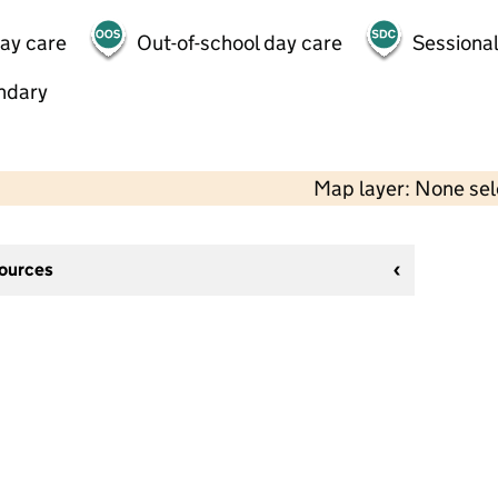
day care
Out-of-school day care
Sessional
ndary
Map layer: None se
sources