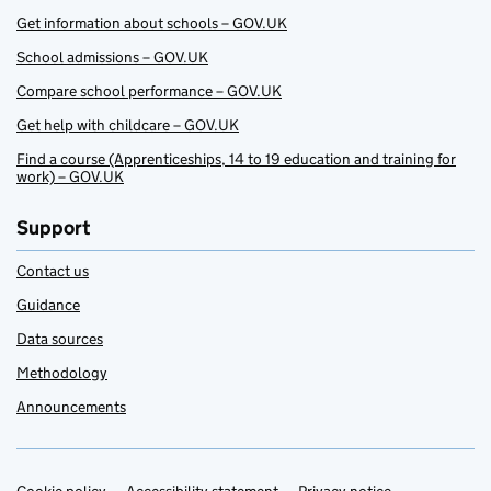
Get information about schools – GOV.UK
School admissions – GOV.UK
Compare school performance – GOV.UK
Get help with childcare – GOV.UK
Find a course (Apprenticeships, 14 to 19 education and training for
work) – GOV.UK
Support
Contact us
Guidance
Data sources
Methodology
Announcements