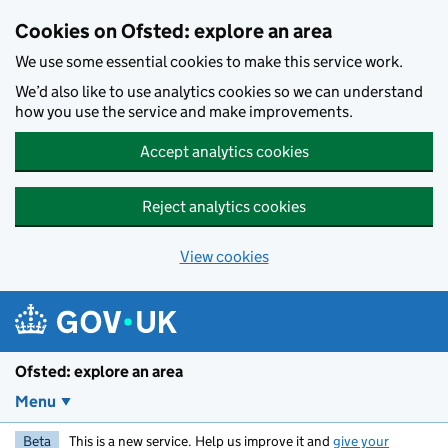
Skip to main content
Cookies on Ofsted: explore an area
We use some essential cookies to make this service work.
We’d also like to use analytics cookies so we can understand
how you use the service and make improvements.
Accept analytics cookies
Reject analytics cookies
View cookies
Ofsted: explore an area
Menu
Beta
This is a new service. Help us improve it and
give your