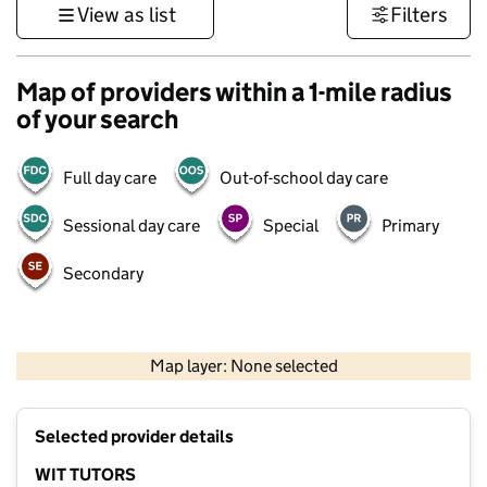
View as list
Filters
Map of providers within a 1-mile radius
of your search
Full day care
Out-of-school day care
Sessional day care
Special
Primary
Secondary
500 m
3000 ft
Map layer: None selected
Contains OS data © Crown copyright and database rights 2026
+
Selected provider details
−
WIT TUTORS