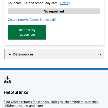
Childcare • Out-of-school day care •
Bexley
No report yet
Ofsted reports
(opens in new tab)
for WIT TUTORS
Add to my
favourites
Data sources
Helpful links
Find Ofsted reports for schools, colleges, childminders, nurseries,
children’s homes and more