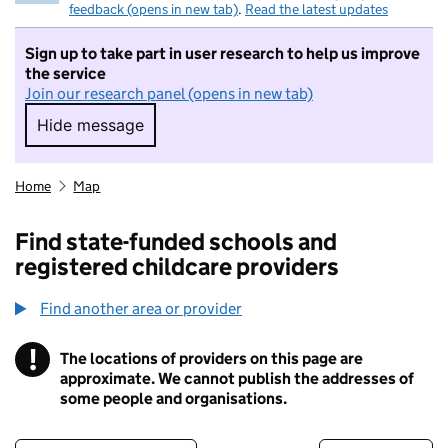
feedback (opens in new tab)
.
Read the latest updates
Sign up to take part in user research to help us improve
the service
Join our research panel (opens in new tab)
Hide message
Hide message. I do not want to take part in r
Home
Map
Find state-funded schools and
registered childcare providers
Find another area or provider
!
The locations of providers on this page are
Information
approximate. We cannot publish the addresses of
some people and organisations.