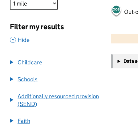
Out-o
Filter my results
500 m
2000 ft
,
Hide
+
Data 
Childcare
−
Schools
Additionally resourced provision
(SEND)
Faith