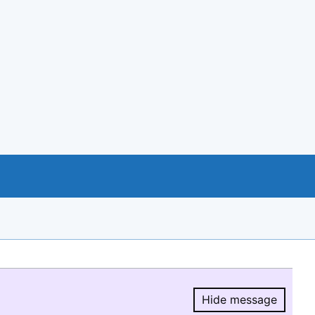
Hide message
Hide message.