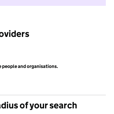
roviders
e people and organisations.
adius of your search