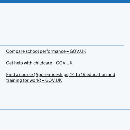
Compare school performance – GOV.UK
Get help with childcare – GOV.UK
Find a course (Apprenticeships, 14 to 19 education and
training for work) – GOV.UK