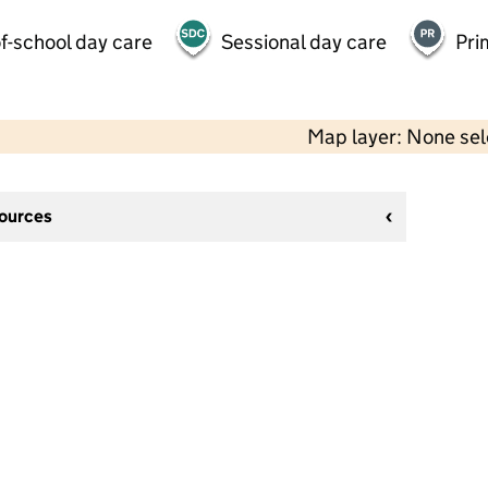
f-school day care
Sessional day care
Pri
Map layer: None se
sources