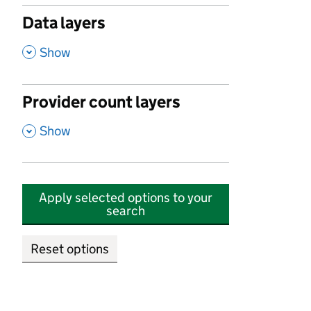
Data layers
,
Show
Provider count layers
,
Show
Apply selected options to your
search
Reset options