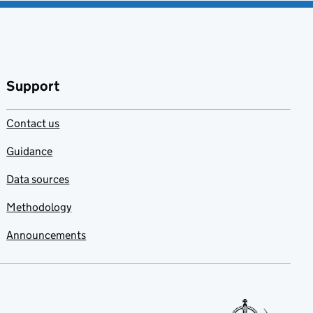
Support
Contact us
Guidance
Data sources
Methodology
Announcements