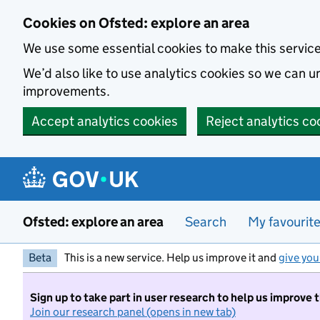
Skip to main content
Cookies on Ofsted: explore an area
We use some essential cookies to make this servic
We’d also like to use analytics cookies so we can
improvements.
Accept analytics cookies
Reject analytics co
Ofsted: explore an area
Search
My favourit
Beta
This is a new service. Help us improve it and
give you
Sign up to take part in user research to help us improve 
Join our research panel (opens in new tab)