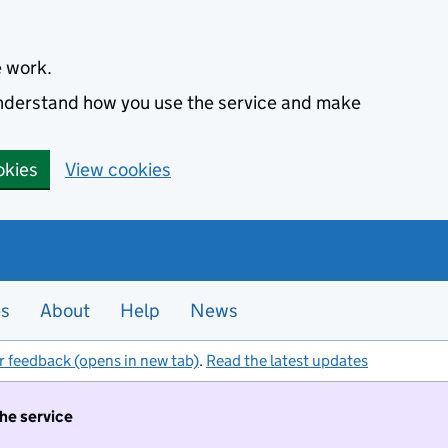
e work.
 understand how you use the service and make
okies
View cookies
es
About
Help
News
r feedback (opens in new tab)
.
Read the latest updates
the service