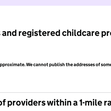
 and registered childcare p
 approximate. We cannot publish the addresses of som
f providers within a 1-mile r