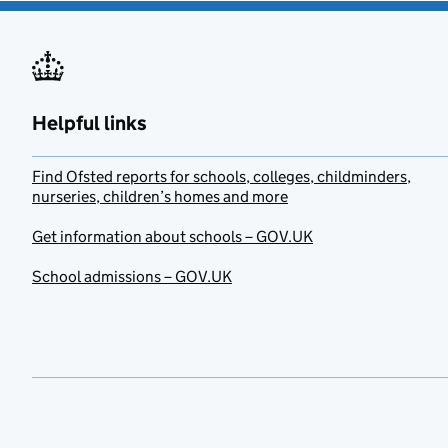
Helpful links
Find Ofsted reports for schools, colleges, childminders,
nurseries, children’s homes and more
Get information about schools – GOV.UK
School admissions – GOV.UK