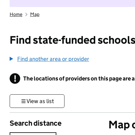
Home
Map
Find state-funded schools
Find another area or provider
!
The locations of providers on this page are
Information
View as list
Map o
Search distance