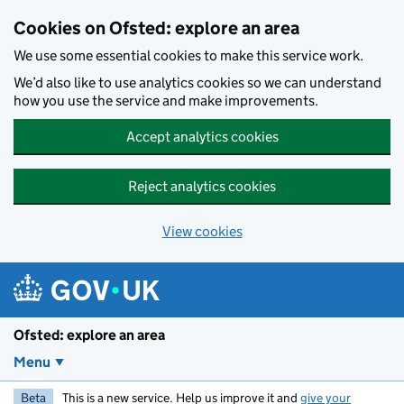
Skip to main content
Cookies on Ofsted: explore an area
We use some essential cookies to make this service work.
We’d also like to use analytics cookies so we can understand
how you use the service and make improvements.
Accept analytics cookies
Reject analytics cookies
View cookies
Ofsted: explore an area
Menu
Beta
This is a new service. Help us improve it and
give your