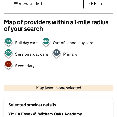
View as list
Filters
Map of providers within a 1-mile radius
of your search
Full day care
Out-of-school day care
Sessional day care
Primary
Secondary
500 m
3000 ft
Map layer: None selected
Contains OS data © Crown copyright and database rights 2026
+
Selected provider details
−
YMCA Essex @ Witham Oaks Academy