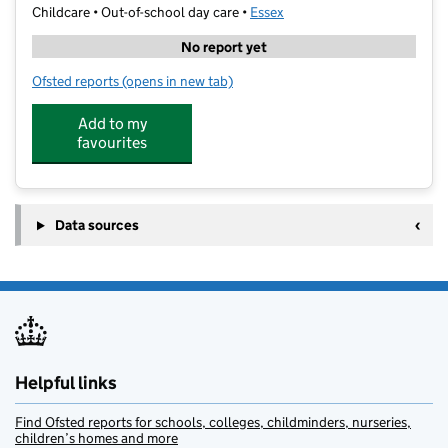
Childcare • Out-of-school day care •
Essex
No report yet
Ofsted reports
(opens in new tab)
for YMCA Essex @ Witham Oaks Academy
Add to my
favourites
Data sources
Helpful links
Find Ofsted reports for schools, colleges, childminders, nurseries,
children’s homes and more