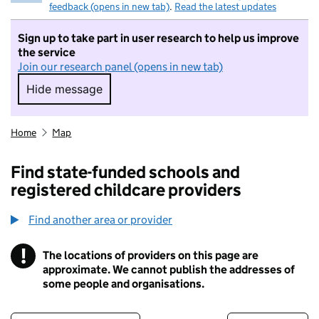
feedback (opens in new tab)
.
Read the latest updates
Sign up to take part in user research to help us improve
the service
Join our research panel (opens in new tab)
Hide message
Hide message. I do not want to take part in r
Home
Map
Find state-funded schools and
registered childcare providers
Find another area or provider
!
The locations of providers on this page are
Information
approximate. We cannot publish the addresses of
some people and organisations.