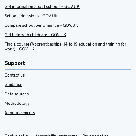
Get information about schools – GOV.UK
School admissions – GOV.UK
Compare school performance – GOV.UK
Get help with childcare – GOV.UK
Find a course (Apprenticeships, 14 to 19 education and training for
work) – GOV.UK
Support
Contact us
Guidance
Data sources
Methodology
Announcements