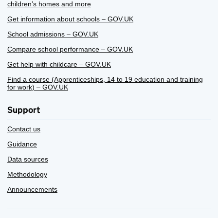
children’s homes and more
Get information about schools – GOV.UK
School admissions – GOV.UK
Compare school performance – GOV.UK
Get help with childcare – GOV.UK
Find a course (Apprenticeships, 14 to 19 education and training
for work) – GOV.UK
Support
Contact us
Guidance
Data sources
Methodology
Announcements