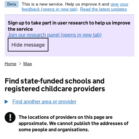
Beta
This is a new service. Help us improve it and
give your
feedback (opens in new tab)
.
Read the latest updates
Sign up to take part in user research to help us improve
the service
Join our research panel (opens in new tab)
Hide message
Hide message. I do not want to take part in r
Home
Map
Find state-funded schools and
registered childcare providers
Find another area or provider
!
The locations of providers on this page are
Information
approximate. We cannot publish the addresses of
some people and organisations.