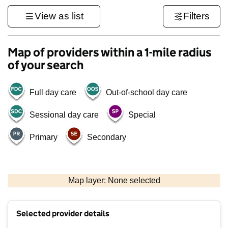
View as list
Filters
Map of providers within a 1-mile radius
of your search
Full day care
Out-of-school day care
Sessional day care
Special
Primary
Secondary
1 km
3000 ft
Map layer: None selected
Contains OS data © Crown copyright and database rights 2026
+
Selected provider details
−