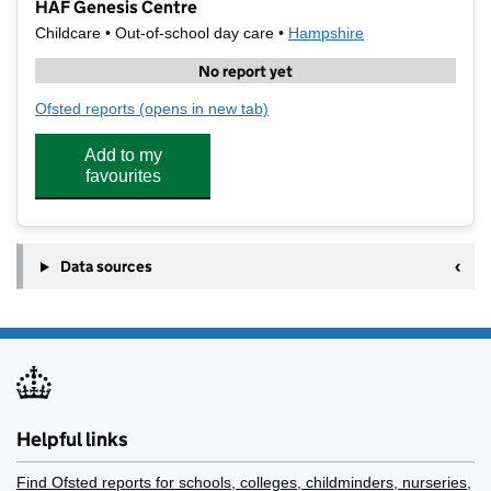
HAF Genesis Centre
Childcare • Out-of-school day care •
Hampshire
No report yet
Ofsted reports
(opens in new tab)
for HAF Genesis Centre
Add to my
favourites
Data sources
Helpful links
Find Ofsted reports for schools, colleges, childminders, nurseries,