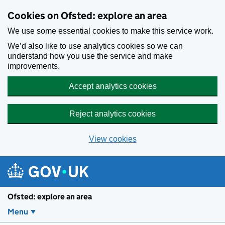
Skip to main content
Cookies on Ofsted: explore an area
We use some essential cookies to make this service work.
We’d also like to use analytics cookies so we can
understand how you use the service and make
improvements.
Accept analytics cookies
Reject analytics cookies
View cookies
Ofsted: explore an area
Menu