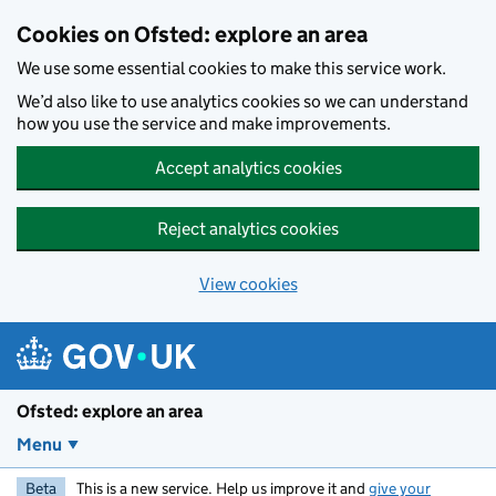
Skip to main content
Cookies on Ofsted: explore an area
We use some essential cookies to make this service work.
We’d also like to use analytics cookies so we can understand
how you use the service and make improvements.
Accept analytics cookies
Reject analytics cookies
View cookies
Ofsted: explore an area
Menu
Beta
This is a new service. Help us improve it and
give your