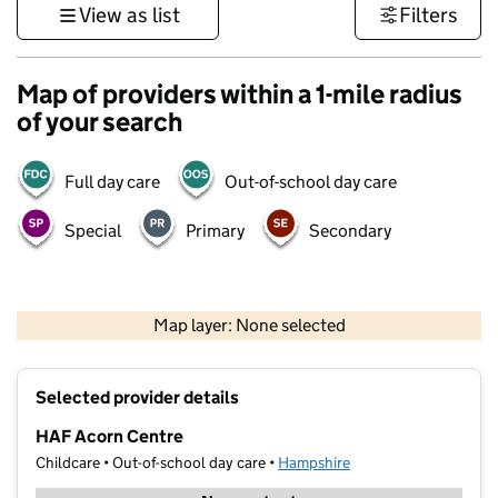
View as list
Filters
Map of providers within a 1-mile radius
of your search
Full day care
Out-of-school day care
Special
Primary
Secondary
1 km
3000 ft
Map layer: None selected
Contains OS data © Crown copyright and database rights 2026
+
Selected provider details
−
HAF Acorn Centre
Childcare • Out-of-school day care •
Hampshire