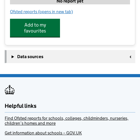
No report yet
Ofsted reports
(opens in new tab)
for HAF Acorn Centre
Add to my
favourites
Data sources
Helpful links
Find Ofsted reports for schools, colleges, childminders, nurseries,
children’s homes and more
Get information about schools – GOV.UK