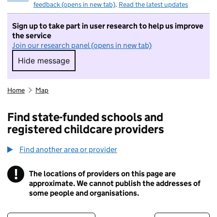
feedback (opens in new tab)
.
Read the latest updates
Sign up to take part in user research to help us improve
the service
Join our research panel (opens in new tab)
Hide message
Hide message. I do not want to take part in r
Home
Map
Find state-funded schools and
registered childcare providers
Find another area or provider
!
The locations of providers on this page are
Information
approximate. We cannot publish the addresses of
some people and organisations.