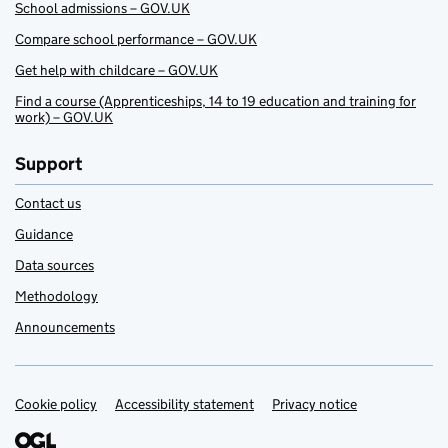
School admissions – GOV.UK
Compare school performance – GOV.UK
Get help with childcare – GOV.UK
Find a course (Apprenticeships, 14 to 19 education and training for
work) – GOV.UK
Support
Contact us
Guidance
Data sources
Methodology
Announcements
Cookie policy
Support links
Accessibility statement
Privacy notice