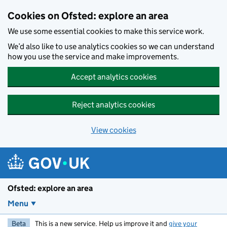
Skip to main content
Cookies on Ofsted: explore an area
We use some essential cookies to make this service work.
We’d also like to use analytics cookies so we can understand
how you use the service and make improvements.
Accept analytics cookies
Reject analytics cookies
View cookies
Ofsted: explore an area
Menu
Beta
This is a new service. Help us improve it and
give your