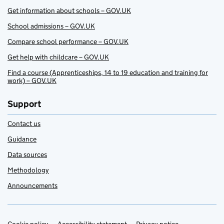
Get information about schools – GOV.UK
School admissions – GOV.UK
Compare school performance – GOV.UK
Get help with childcare – GOV.UK
Find a course (Apprenticeships, 14 to 19 education and training for
work) – GOV.UK
Support
Contact us
Guidance
Data sources
Methodology
Announcements