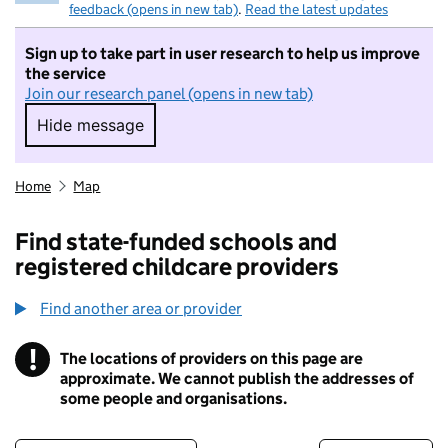
feedback (opens in new tab)
.
Read the latest updates
Sign up to take part in user research to help us improve
the service
Join our research panel (opens in new tab)
Hide message
Hide message. I do not want to take part in r
Home
Map
Find state-funded schools and
registered childcare providers
Find another area or provider
!
The locations of providers on this page are
Information
approximate. We cannot publish the addresses of
some people and organisations.