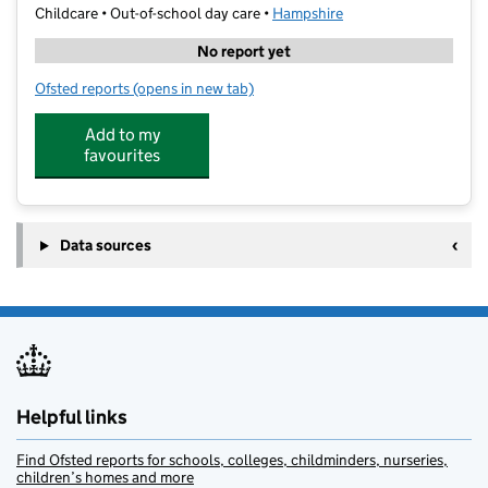
Childcare • Out-of-school day care •
Hampshire
No report yet
Ofsted reports
(opens in new tab)
for HAF Freedom Centre
Add to my
favourites
Data sources
Helpful links
Find Ofsted reports for schools, colleges, childminders, nurseries,
children’s homes and more