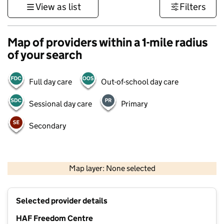
View as list
Filters
Map of providers within a 1-mile radius
of your search
Full day care
Out-of-school day care
Sessional day care
Primary
Secondary
1 km
3000 ft
Map layer: None selected
Contains OS data © Crown copyright and database rights 2026
+
Selected provider details
−
HAF Freedom Centre