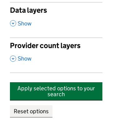
Data layers
,
Show
Provider count layers
,
Show
Apply selected options to your
search
Reset options