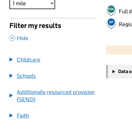
Full 
Regis
Filter my results
,
Hide
500 m
2000 ft
Childcare
+
Data 
−
Schools
Additionally resourced provision
(SEND)
Faith