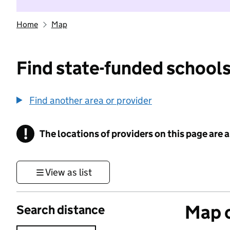
Home
Map
Find state-funded schools
Find another area or provider
!
The locations of providers on this page are
Information
View as list
Map o
Search distance