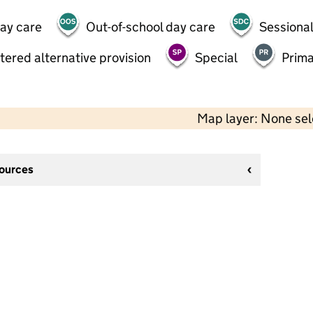
day care
Out-of-school day care
Sessional
tered alternative provision
Special
Prima
Map layer: None se
sources