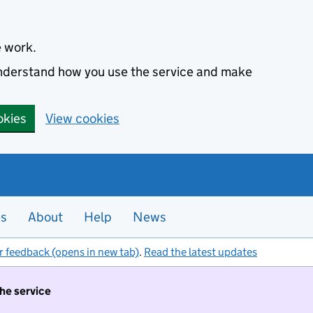
e work.
 understand how you use the service and make
okies
View cookies
es
About
Help
News
r feedback (opens in new tab)
.
Read the latest updates
the service