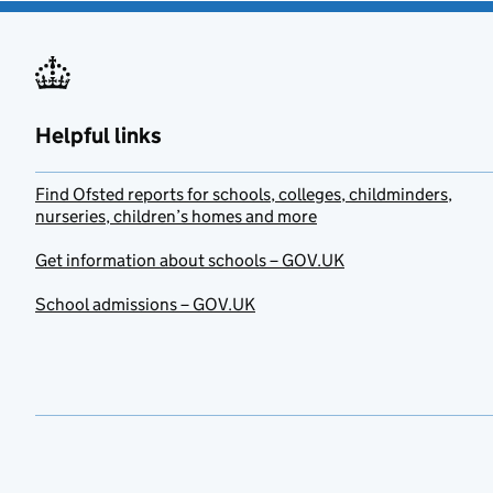
Helpful links
Find Ofsted reports for schools, colleges, childminders,
nurseries, children’s homes and more
Get information about schools – GOV.UK
School admissions – GOV.UK