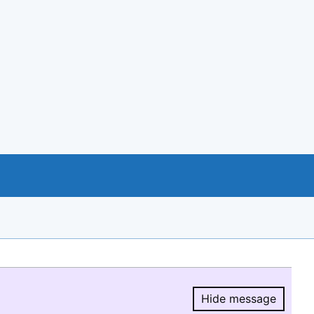
Hide message
Hide message.