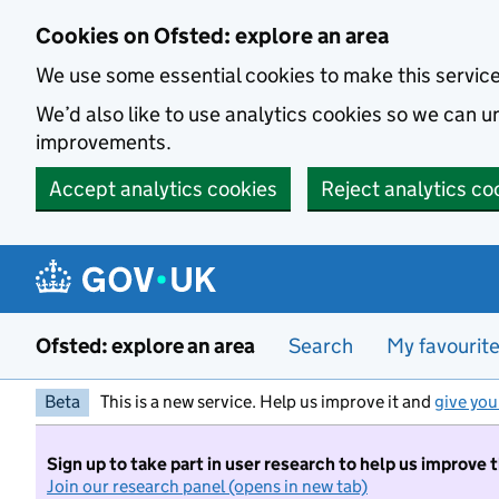
Skip to main content
Cookies on Ofsted: explore an area
We use some essential cookies to make this servic
We’d also like to use analytics cookies so we can
improvements.
Accept analytics cookies
Reject analytics co
Ofsted: explore an area
Search
My favourit
Beta
This is a new service. Help us improve it and
give you
Sign up to take part in user research to help us improve 
Join our research panel (opens in new tab)