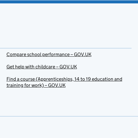
Compare school performance – GOV.UK
Get help with childcare – GOV.UK
Find a course (Apprenticeships, 14 to 19 education and
training for work) – GOV.UK