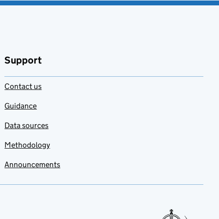
Support
Contact us
Guidance
Data sources
Methodology
Announcements