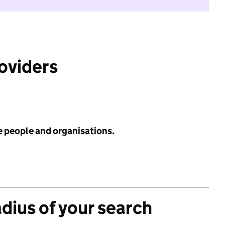
roviders
e people and organisations.
adius of your search