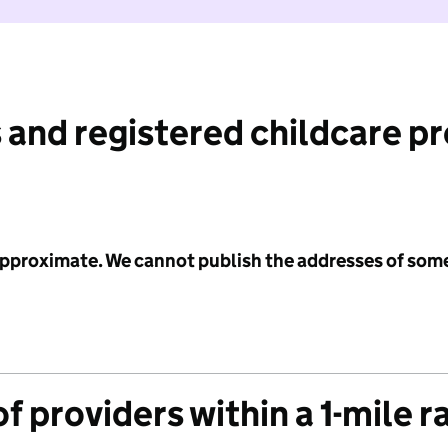
 and registered childcare p
 approximate. We cannot publish the addresses of som
f providers within a 1-mile r