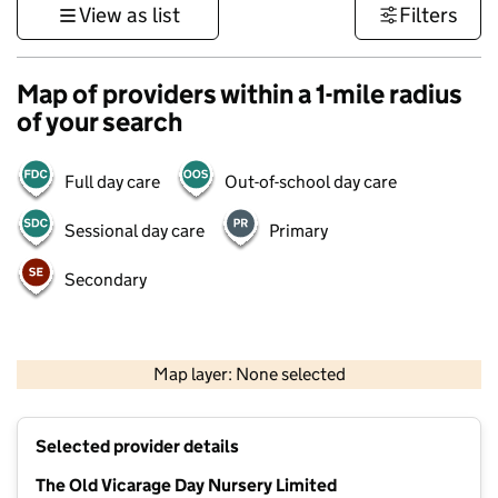
View as list
Filters
Map of providers within a 1-mile radius
of your search
Full day care
Out-of-school day care
Sessional day care
Primary
Secondary
500 m
3000 ft
Map layer: None selected
Contains OS data © Crown copyright and database rights 2026
+
Selected provider details
−
The Old Vicarage Day Nursery Limited