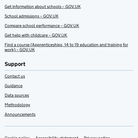
Get information about schools – GOV.UK
School admissions – GOV.UK
Compare school performance – GOV.UK
Get help with childcare – GOV.UK
Find a course (Apprenticeships, 14 to 19 education and training for
work) – GOV.UK
Support
Contact us
Guidance
Data sources
Methodology
Announcements