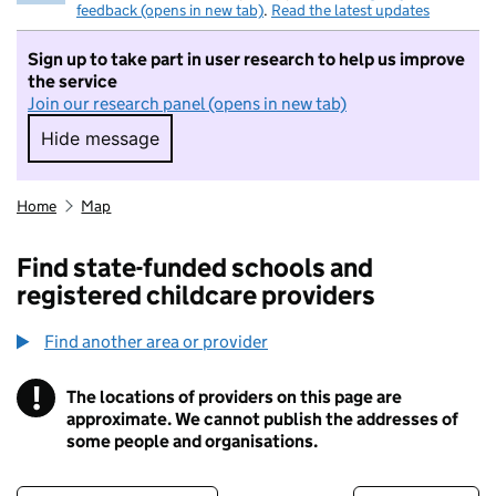
feedback (opens in new tab)
.
Read the latest updates
Sign up to take part in user research to help us improve
the service
Join our research panel (opens in new tab)
Hide message
Hide message. I do not want to take part in r
Home
Map
Find state-funded schools and
registered childcare providers
Find another area or provider
!
The locations of providers on this page are
Information
approximate. We cannot publish the addresses of
some people and organisations.