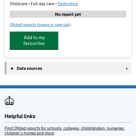
Childcare • Full day care •
Derbyshire
No report yet
Ofsted reports
(opens in new tab)
for The Old Vicarage Day Nursery Limited
Add to my
favourites
Data sources
Helpful links
Find Ofsted reports for schools, colleges, childminders, nurseries,
children’s homes and more