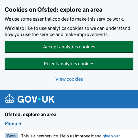
Skip to main content
Cookies on Ofsted: explore an area
We use some essential cookies to make this service work.
We’d also like to use analytics cookies so we can understand
how you use the service and make improvements.
Accept analytics cookies
Reject analytics cookies
View cookies
Ofsted: explore an area
Menu
Beta
This is a new service. Help us improve it and
give your