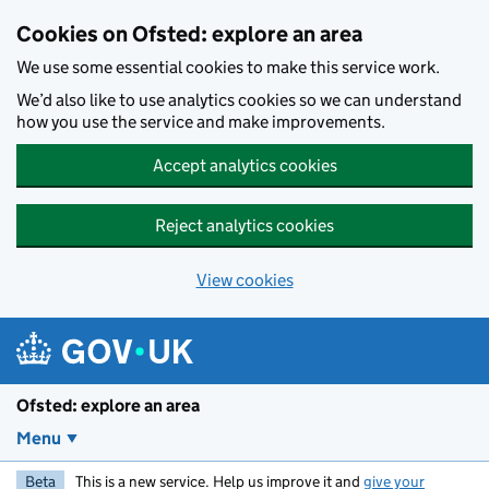
Skip to main content
Cookies on Ofsted: explore an area
We use some essential cookies to make this service work.
We’d also like to use analytics cookies so we can understand
how you use the service and make improvements.
Accept analytics cookies
Reject analytics cookies
View cookies
Ofsted: explore an area
Menu
Beta
This is a new service. Help us improve it and
give your