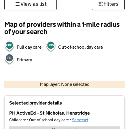
View as list
Filters
Map of providers within a 1-mile radius
of your search
Full day care
Out-of-school day care
Primary
1 km
3000 ft
Map layer: None selected
Contains OS data © Crown copyright and database rights 2026
+
Selected provider details
−
PH ActiveEd – St Nicholas, Henstridge
Childcare • Out-of-school day care •
Somerset