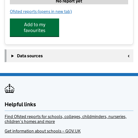
No report yet
Ofsted reports
(opens in new tab)
for PH ActiveEd – St Nicholas, Henstridge
Add to my
favourites
Data sources
Helpful links
Find Ofsted reports for schools, colleges, childminders, nurseries,
children’s homes and more
Get information about schools – GOV.UK