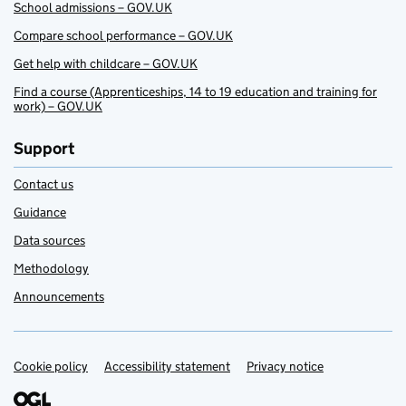
School admissions – GOV.UK
Compare school performance – GOV.UK
Get help with childcare – GOV.UK
Find a course (Apprenticeships, 14 to 19 education and training for
work) – GOV.UK
Support
Contact us
Guidance
Data sources
Methodology
Announcements
Cookie policy
Support links
Accessibility statement
Privacy notice