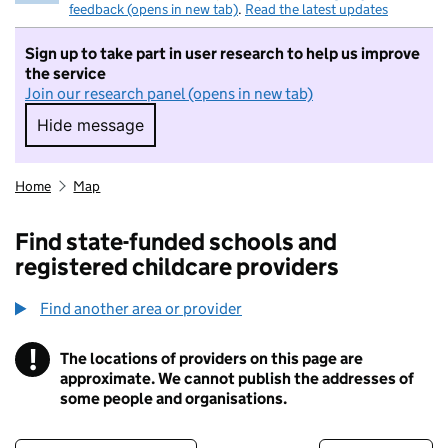
feedback (opens in new tab)
.
Read the latest updates
Sign up to take part in user research to help us improve
the service
Join our research panel (opens in new tab)
Hide message
Hide message. I do not want to take part in r
Home
Map
Find state-funded schools and
registered childcare providers
Find another area or provider
!
The locations of providers on this page are
Information
approximate. We cannot publish the addresses of
some people and organisations.