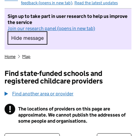
feedback (opens in new tab)
.
Read the latest updates
Sign up to take part in user research to help us improve
the service
Join our research panel (opens in new tab)
Hide message
Hide message. I do not want to take part in r
Home
Map
Find state-funded schools and
registered childcare providers
Find another area or provider
!
The locations of providers on this page are
Information
approximate. We cannot publish the addresses of
some people and organisations.