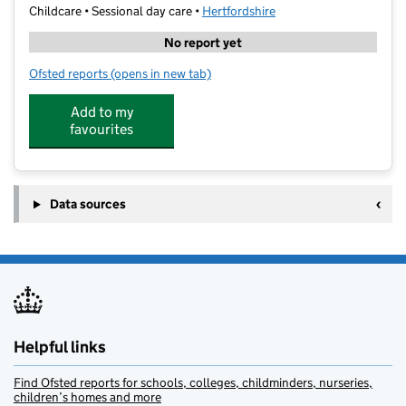
Childcare • Sessional day care •
Hertfordshire
No report yet
Ofsted reports
(opens in new tab)
for LinguaPlay-St Albans
Add to my
favourites
Data sources
Helpful links
Find Ofsted reports for schools, colleges, childminders, nurseries,
children’s homes and more