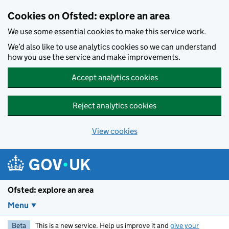
Skip to main content
Cookies on Ofsted: explore an area
We use some essential cookies to make this service work.
We’d also like to use analytics cookies so we can understand
how you use the service and make improvements.
Accept analytics cookies
Reject analytics cookies
View cookies
Ofsted: explore an area
Menu
Beta
This is a new service. Help us improve it and
give your