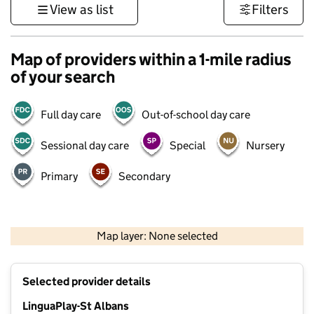
View as list
Filters
Map of providers within a 1-mile radius
of your search
Full day care
Out-of-school day care
Sessional day care
Special
Nursery
Primary
Secondary
500 m
3000 ft
Map layer: None selected
Contains OS data © Crown copyright and database rights 2026
+
Selected provider details
−
LinguaPlay-St Albans