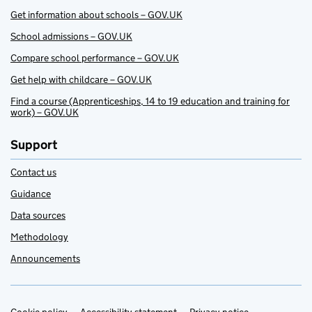
Get information about schools – GOV.UK
School admissions – GOV.UK
Compare school performance – GOV.UK
Get help with childcare – GOV.UK
Find a course (Apprenticeships, 14 to 19 education and training for
work) – GOV.UK
Support
Contact us
Guidance
Data sources
Methodology
Announcements