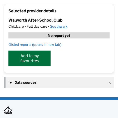
+
Selected provider details
−
Walworth After-School Club
Childcare • Full day care •
Southwark
No report yet
Ofsted reports
(opens in new tab)
for Walworth After-School Club
Add to my
favourites
Data sources