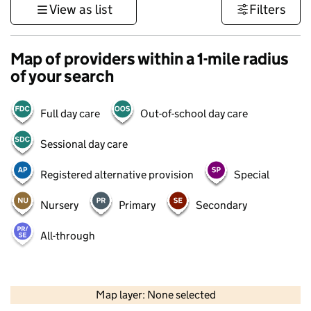
View as list
Filters
Map of providers within a 1-mile radius
of your search
Full day care
Out-of-school day care
Sessional day care
Registered alternative provision
Special
Nursery
Primary
Secondary
All-through
500 m
3000 ft
Map layer: None selected
Contains OS data © Crown copyright and database rights 2026