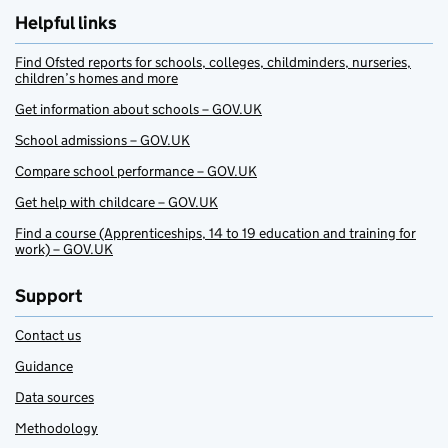
Helpful links
Find Ofsted reports for schools, colleges, childminders, nurseries,
children’s homes and more
Get information about schools – GOV.UK
School admissions – GOV.UK
Compare school performance – GOV.UK
Get help with childcare – GOV.UK
Find a course (Apprenticeships, 14 to 19 education and training for
work) – GOV.UK
Support
Contact us
Guidance
Data sources
Methodology