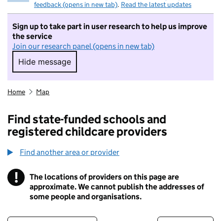
feedback (opens in new tab)
.
Read the latest updates
Sign up to take part in user research to help us improve
the service
Join our research panel (opens in new tab)
Hide message
Hide message. I do not want to take part in r
Home
Map
Find state-funded schools and
registered childcare providers
Find another area or provider
!
The locations of providers on this page are
Information
approximate. We cannot publish the addresses of
some people and organisations.