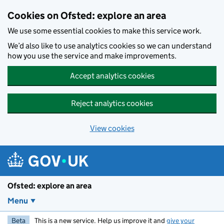
Skip to main content
Cookies on Ofsted: explore an area
We use some essential cookies to make this service work.
We’d also like to use analytics cookies so we can understand
how you use the service and make improvements.
Accept analytics cookies
Reject analytics cookies
View cookies
Ofsted: explore an area
Menu
Beta
This is a new service. Help us improve it and
give your