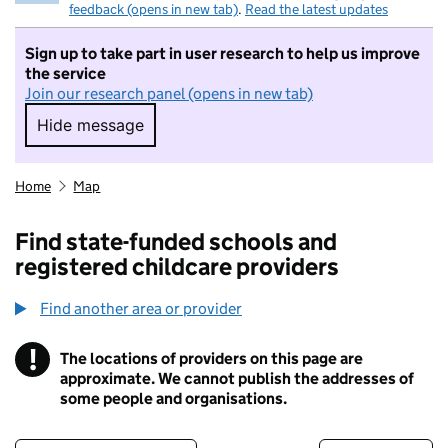
feedback (opens in new tab)
.
Read the latest updates
Sign up to take part in user research to help us improve
the service
Join our research panel (opens in new tab)
Hide message
Hide message. I do not want to take part in r
Home
Map
Find state-funded schools and
registered childcare providers
Find another area or provider
!
The locations of providers on this page are
Information
approximate. We cannot publish the addresses of
some people and organisations.