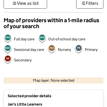
View as list
Filters
Map of providers within a 1-mile radius
of your search
Full day care
Out-of-school day care
Sessional day care
Nursery
Primary
Secondary
500 m
3000 ft
Map layer: None selected
Contains OS data © Crown copyright and database rights 2026
+
Selected provider details
−
Jan's Little Learners