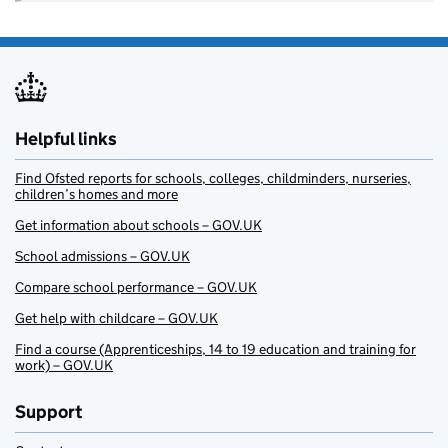
Helpful links
Find Ofsted reports for schools, colleges, childminders, nurseries,
children’s homes and more
Get information about schools – GOV.UK
School admissions – GOV.UK
Compare school performance – GOV.UK
Get help with childcare – GOV.UK
Find a course (Apprenticeships, 14 to 19 education and training for
work) – GOV.UK
Support