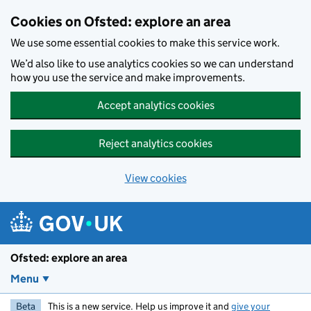
Skip to main content
Cookies on Ofsted: explore an area
We use some essential cookies to make this service work.
We’d also like to use analytics cookies so we can understand
how you use the service and make improvements.
Accept analytics cookies
Reject analytics cookies
View cookies
Ofsted: explore an area
Menu
Beta
This is a new service. Help us improve it and
give your