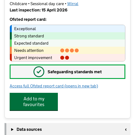
Childcare • Sessional day care •
Wirral
Last inspection: 15 April 2026
Ofsted report card:
Exceptional
Strong standard
Expected standard
Needs attention
Urgent improvement
✓
Safeguarding standards met
Access full Ofsted report card
(opens in new tab)
for Jan's Little Learners
Add to my
favourites
Data sources