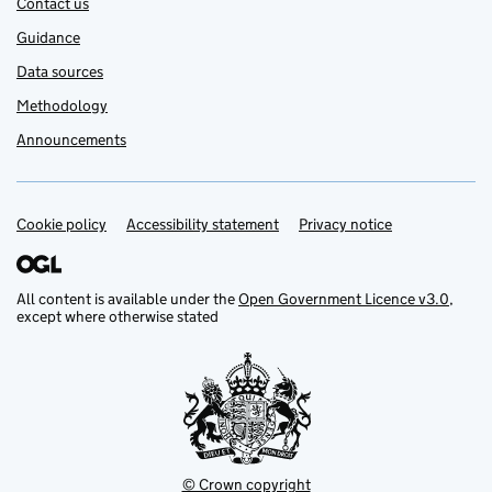
Contact us
Guidance
Data sources
Methodology
Announcements
Cookie policy
Support links
Accessibility statement
Privacy notice
All content is available under the
Open Government Licence v3.0
,
except where otherwise stated
© Crown copyright