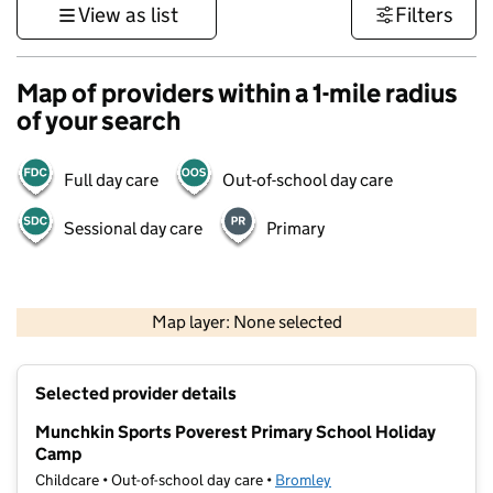
View as list
Filters
Map of providers within a 1-mile radius
of your search
Full day care
Out-of-school day care
Sessional day care
Primary
1 km
3000 ft
Map layer: None selected
Contains OS data © Crown copyright and database rights 2026
+
Selected provider details
−
Munchkin Sports Poverest Primary School Holiday
Camp
Childcare • Out-of-school day care •
Bromley