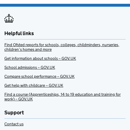
Helpful links
Find Ofsted reports for schools, colleges, childminders, nurseries,
children’s homes and more
Get information about schools – GOV.UK
School admissions – GOV.UK
Compare school performance – GOV.UK
Get help with childcare – GOV.UK
Find a course (Apprenticeships, 14 to 19 education and training for
work) – GOV.UK
Support
Contact us