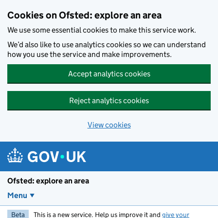
Skip to main content
Cookies on Ofsted: explore an area
We use some essential cookies to make this service work.
We’d also like to use analytics cookies so we can understand
how you use the service and make improvements.
Accept analytics cookies
Reject analytics cookies
View cookies
Ofsted: explore an area
Menu
Beta
This is a new service. Help us improve it and
give your