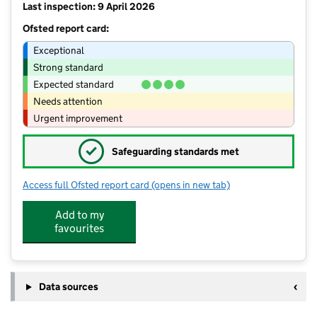
Last inspection: 9 April 2026
Ofsted report card:
Exceptional
Strong standard
Expected standard
Needs attention
Urgent improvement
✓
Safeguarding standards met
Access full Ofsted report card
(opens in new tab)
for Munchkin Sports Poverest Primar
Add to my
favourites
Data sources