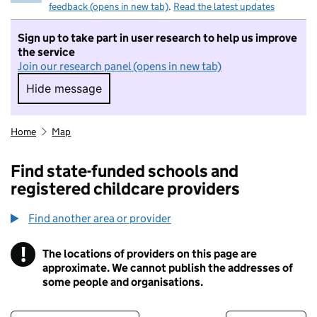
feedback (opens in new tab)
.
Read the latest updates
Sign up to take part in user research to help us improve
the service
Join our research panel (opens in new tab)
Hide message
Hide message. I do not want to take part in r
Home
Map
Find state-funded schools and
registered childcare providers
Find another area or provider
!
The locations of providers on this page are
Information
approximate. We cannot publish the addresses of
some people and organisations.