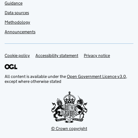
Guidance
Data sources
Methodology
Announcements
Cookie policy
Support links
Accessibility statement
Privacy notice
All content is available under the
Open Government Licence v3.0
,
except where otherwise stated
© Crown copyright