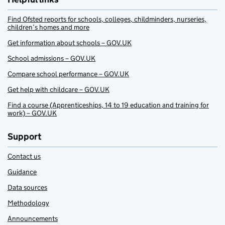
Find Ofsted reports for schools, colleges, childminders, nurseries,
children’s homes and more
Get information about schools – GOV.UK
School admissions – GOV.UK
Compare school performance – GOV.UK
Get help with childcare – GOV.UK
Find a course (Apprenticeships, 14 to 19 education and training for
work) – GOV.UK
Support
Contact us
Guidance
Data sources
Methodology
Announcements