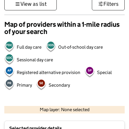
View as list
Filters
Map of providers within a 1-mile radius
of your search
Full day care
Out-of-school day care
Sessional day care
Registered alternative provision
Special
Primary
Secondary
1 km
3000 ft
Map layer: None selected
Contains OS data © Crown copyright and database rights 2026
+
Selected provider details