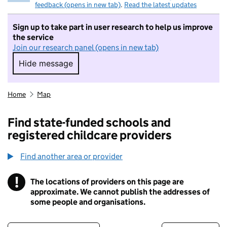
feedback (opens in new tab)
.
Read the latest updates
Sign up to take part in user research to help us improve
the service
Join our research panel (opens in new tab)
Hide message
Hide message. I do not want to take part in r
Home
Map
Find state-funded schools and
registered childcare providers
Find another area or provider
!
The locations of providers on this page are
Information
approximate. We cannot publish the addresses of
some people and organisations.