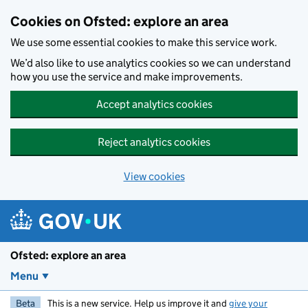
Skip to main content
Cookies on Ofsted: explore an area
We use some essential cookies to make this service work.
We’d also like to use analytics cookies so we can understand
how you use the service and make improvements.
Accept analytics cookies
Reject analytics cookies
View cookies
Ofsted: explore an area
Menu
Beta
This is a new service. Help us improve it and
give your