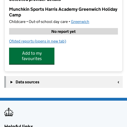
−
Munchkin Sports Harris Academy Greenwich Holiday
Camp
Childcare • Out-of-school day care •
Greenwich
No report yet
Ofsted reports
(opens in new tab)
for Munchkin Sports Harris Academy Greenwich Hol
Add to my
favourites
Data sources
Helpful links