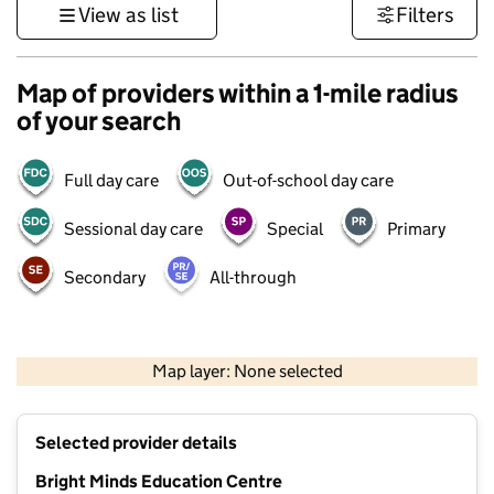
View as list
Filters
Map of providers within a 1-mile radius
of your search
Full day care
Out-of-school day care
Sessional day care
Special
Primary
Secondary
All-through
500 m
3000 ft
Map layer: None selected
Contains OS data © Crown copyright and database rights 2026
+
Selected provider details
−
Bright Minds Education Centre