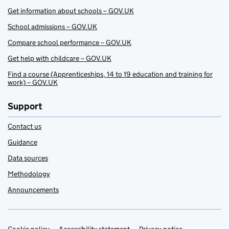
Get information about schools – GOV.UK
School admissions – GOV.UK
Compare school performance – GOV.UK
Get help with childcare – GOV.UK
Find a course (Apprenticeships, 14 to 19 education and training for
work) – GOV.UK
Support
Contact us
Guidance
Data sources
Methodology
Announcements