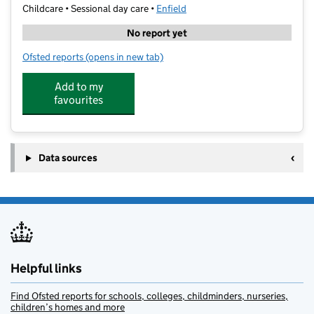
Childcare • Sessional day care •
Enfield
No report yet
Ofsted reports
(opens in new tab)
for Bright Minds Education Centre
Add to my
favourites
Data sources
Helpful links
Find Ofsted reports for schools, colleges, childminders, nurseries,
children’s homes and more