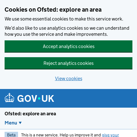
Skip to main content
Cookies on Ofsted: explore an area
We use some essential cookies to make this service work.
We’d also like to use analytics cookies so we can understand
how you use the service and make improvements.
Accept analytics cookies
Reject analytics cookies
View cookies
Ofsted: explore an area
Menu
Beta
This is a new service. Help us improve it and
give your