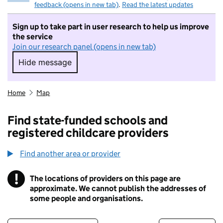
feedback (opens in new tab)
.
Read the latest updates
Sign up to take part in user research to help us improve
the service
Join our research panel (opens in new tab)
Hide message
Hide message. I do not want to take part in r
Home
Map
Find state-funded schools and
registered childcare providers
Find another area or provider
!
The locations of providers on this page are
Information
approximate. We cannot publish the addresses of
some people and organisations.