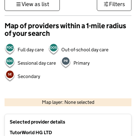
View as list
Filters
Map of providers within a 1-mile radius
of your search
Full day care
Out-of-school day care
Sessional day care
Primary
Secondary
500 m
3000 ft
Map layer: None selected
Contains OS data © Crown copyright and database rights 2026
+
Selected provider details
−
TutorWorld HG LTD