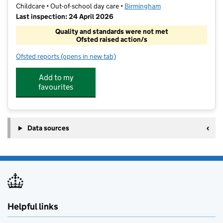
Childcare • Out-of-school day care •
Birmingham
Last inspection: 24 April 2026
Quality and standards were not met
Ofsted raised action/s
Ofsted reports
(opens in new tab)
for TutorWorld HG LTD
Add to my
favourites
Data sources
Helpful links