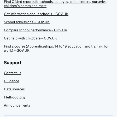
Find Ofsted reports for schools, colleges, childminders, nurseries,
children’s homes and more
Get information about schools – GOV.UK
School admissions – GOV.UK
Compare school performance – GOV.UK
Get help with childcare – GOV.UK
Find a course (Apprenticeships, 14 to 19 education and training for
work) – GOV.UK
Support
Contact us
Guidance
Data sources
Methodology
Announcements