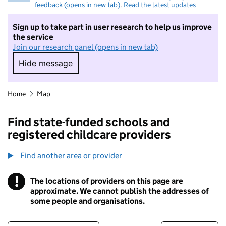
feedback (opens in new tab)
.
Read the latest updates
Sign up to take part in user research to help us improve
the service
Join our research panel (opens in new tab)
Hide message
Hide message. I do not want to take part in r
Home
Map
Find state-funded schools and
registered childcare providers
Find another area or provider
!
The locations of providers on this page are
Information
approximate. We cannot publish the addresses of
some people and organisations.