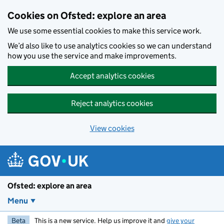
Skip to main content
Cookies on Ofsted: explore an area
We use some essential cookies to make this service work.
We’d also like to use analytics cookies so we can understand
how you use the service and make improvements.
Accept analytics cookies
Reject analytics cookies
View cookies
Ofsted: explore an area
Menu
Beta
This is a new service. Help us improve it and
give your