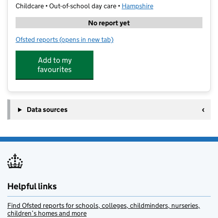
Childcare • Out-of-school day care •
Hampshire
No report yet
Ofsted reports
(opens in new tab)
for I Love to Learn Fareham
Add to my
favourites
Data sources
Helpful links
Find Ofsted reports for schools, colleges, childminders, nurseries,
children’s homes and more