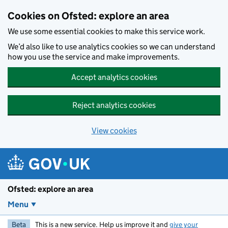
Skip to main content
Cookies on Ofsted: explore an area
We use some essential cookies to make this service work.
We’d also like to use analytics cookies so we can understand
how you use the service and make improvements.
Accept analytics cookies
Reject analytics cookies
View cookies
Ofsted: explore an area
Menu
Beta
This is a new service. Help us improve it and
give your