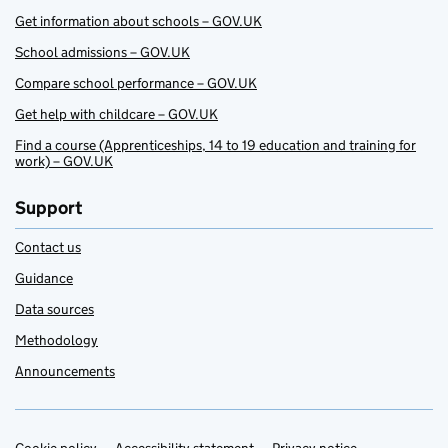
Get information about schools – GOV.UK
School admissions – GOV.UK
Compare school performance – GOV.UK
Get help with childcare – GOV.UK
Find a course (Apprenticeships, 14 to 19 education and training for
work) – GOV.UK
Support
Contact us
Guidance
Data sources
Methodology
Announcements