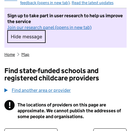
feedback (opens in new tab)
.
Read the latest updates
Sign up to take part in user research to help us improve
the service
Join our research panel (opens in new tab)
Hide message
Hide message. I do not want to take part in r
Home
Map
Find state-funded schools and
registered childcare providers
Find another area or provider
!
The locations of providers on this page are
Information
approximate. We cannot publish the addresses of
some people and organisations.