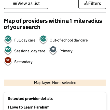
View as list
Filters
Map of providers within a 1-mile radius
of your search
Full day care
Out-of-school day care
Sessional day care
Primary
Secondary
1 km
3000 ft
Map layer: None selected
Contains OS data © Crown copyright and database rights 2026
+
Selected provider details
−
I Love to Learn Fareham