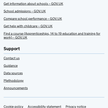
Get information about schools – GOV.UK
School admissions – GOV.UK
Compare school performance – GOV.UK
Get help with childcare – GOV.UK
Find a course (Apprenticeships, 14 to 19 education and training for
work) – GOV.UK
Support
Contact us
Guidance
Data sources
Methodology
Announcements
Cookie policy
Support links
Accessibility statement
Privacy notice