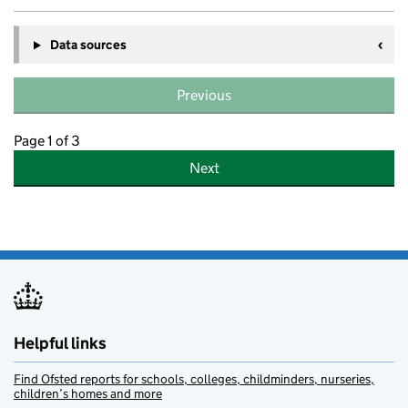
Data sources
Previous
Page 1 of 3
Next
Helpful links
Find Ofsted reports for schools, colleges, childminders, nurseries,
children’s homes and more