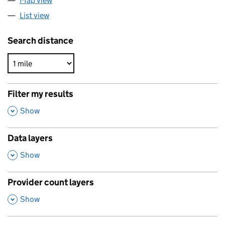
Map view
List view
Search distance
Filter my results
,
Show
Data layers
,
Show
Provider count layers
,
Show