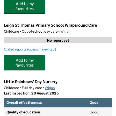
Add to my
favourites
Leigh St Thomas Primary School Wraparound Care
Childcare • Out-of-school day care •
Wigan
No report yet
Ofsted reports
(opens in new tab)
for Leigh St Thomas Primary School Wraparound Care
Add to my
favourites
Little Rainbows' Day Nursery
Childcare • Full day care •
Wigan
Last inspection: 20 August 2025
Overall effectiveness
Good
Quality of education
Good