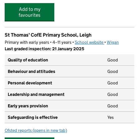
Add to my
favourites
St Thomas' CofE Primary School, Leigh
Primary with early years • 4–11 years •
School website
(opens in new tab)
•
Wigan
Last graded inspection: 21 January 2025
Quality of education
Good
Behaviour and attitudes
Good
Personal development
Good
Leadership and management
Good
Early years provision
Good
Safeguarding is effective
Yes
Ofsted reports
(opens in new tab)
for St Thomas' CofE Primary School, Leigh