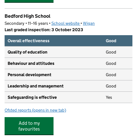
Bedford High School
Secondary • 11–16 years •
School website
(opens in new tab)
•
Wigan
Last graded inspection: 3 October 2023
Overall effectiveness
Good
Quality of education
Good
Behaviour and attitudes
Good
Personal development
Good
Leadership and management
Good
Safeguarding is effective
Yes
Ofsted reports
(opens in new tab)
for Bedford High School
Add to my
favourites