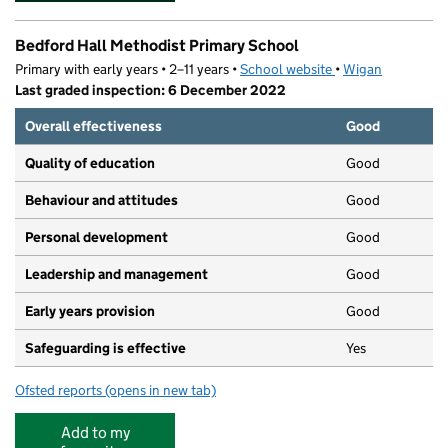
Bedford Hall Methodist Primary School
Primary with early years • 2–11 years •
School website
(opens in new tab)
•
Wigan
Last graded inspection: 6 December 2022
Overall effectiveness
Good
Quality of education
Good
Behaviour and attitudes
Good
Personal development
Good
Leadership and management
Good
Early years provision
Good
Safeguarding is effective
Yes
Ofsted reports
(opens in new tab)
for Bedford Hall Methodist Primary School
Add to my