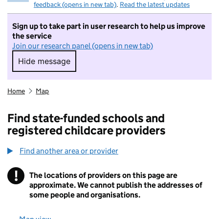
feedback (opens in new tab)
.
Read the latest updates
Sign up to take part in user research to help us improve
the service
Join our research panel (opens in new tab)
Hide message
Hide message. I do not want to take part in r
Home
Map
Find state-funded schools and
registered childcare providers
Find another area or provider
!
The locations of providers on this page are
Information
approximate. We cannot publish the addresses of
some people and organisations.