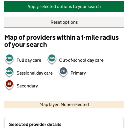
Apply selected options to your search
Reset options
Map of providers within a 1-mile radius
of your search
Full day care
Out-of-school day care
Sessional day care
Primary
Secondary
500 m
2000 ft
Map layer: None selected
Contains OS data © Crown copyright and database rights 2026
+
Selected provider details