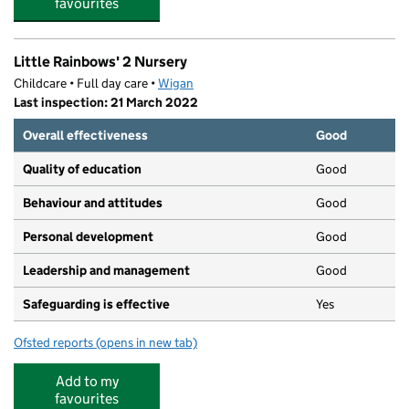
favourites
Little Rainbows' 2 Nursery
Childcare • Full day care •
Wigan
Last inspection: 21 March 2022
Overall effectiveness
Good
Quality of education
Good
Behaviour and attitudes
Good
Personal development
Good
Leadership and management
Good
Safeguarding is effective
Yes
Ofsted reports
(opens in new tab)
for Little Rainbows' 2 Nursery
Add to my
favourites