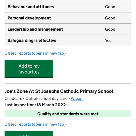
Behaviour and attitudes
Good
Personal development
Good
Leadership and management
Good
Safeguarding is effective
Yes
Ofsted reports
(opens in new tab)
for Little Rainbows' Day Nursery
Add to my
favourites
Joe's Zone At St Josephs Catholic Primary School
Childcare • Out-of-school day care •
Wigan
Last inspection: 18 March 2022
Quality and standards were met
Ofsted reports
(opens in new tab)
for Joe's Zone At St Josephs Catholic Primary School