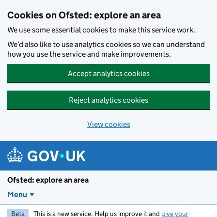
Skip to main content
Cookies on Ofsted: explore an area
We use some essential cookies to make this service work.
We’d also like to use analytics cookies so we can understand
how you use the service and make improvements.
Accept analytics cookies
Reject analytics cookies
View cookies
Ofsted: explore an area
Menu
Beta
This is a new service. Help us improve it and
give your