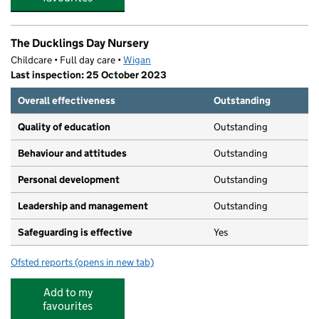
The Ducklings Day Nursery
Childcare • Full day care •
Wigan
Last inspection: 25 October 2023
Overall effectiveness
Outstanding
Quality of education
Outstanding
Behaviour and attitudes
Outstanding
Personal development
Outstanding
Leadership and management
Outstanding
Safeguarding is effective
Yes
Ofsted reports
(opens in new tab)
for The Ducklings Day Nursery
Add to my
favourites