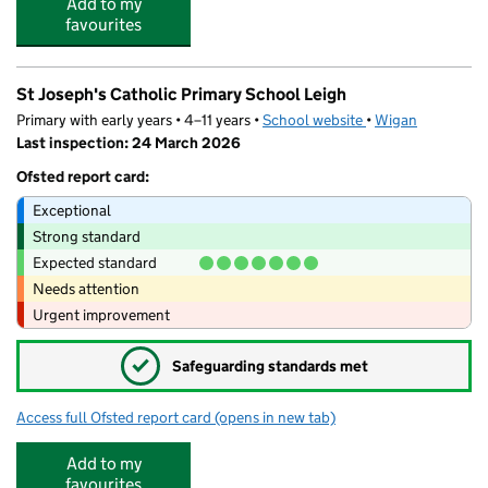
Add to my
favourites
St Joseph's Catholic Primary School Leigh
Primary with early years • 4–11 years •
School website
(opens in new tab)
•
Wigan
Last inspection: 24 March 2026
Ofsted report card:
Exceptional
Strong standard
Expected standard
Needs attention
Urgent improvement
✓
Safeguarding standards met
Access full Ofsted report card
(opens in new tab)
for St Joseph's Catholic Primary School 
Add to my
favourites