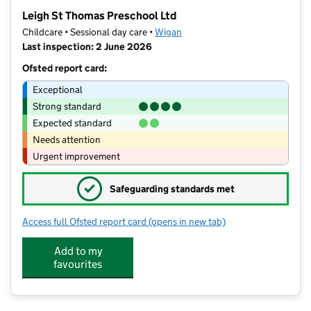
−
Leigh St Thomas Preschool Ltd
Childcare • Sessional day care •
Wigan
Last inspection: 2 June 2026
Ofsted report card:
Exceptional
Strong standard
Expected standard
Needs attention
Urgent improvement
✓
Safeguarding standards met
Access full Ofsted report card
(opens in new tab)
for Leigh St Thomas Preschool Ltd
Add to my
favourites