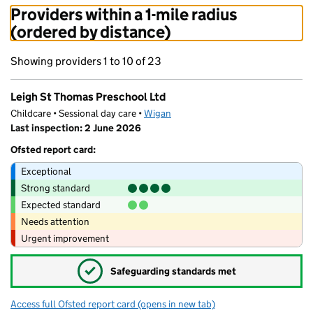
Providers within a 1-mile radius
(ordered by distance)
Showing providers 1 to 10 of 23
Leigh St Thomas Preschool Ltd
Childcare • Sessional day care •
Wigan
Last inspection: 2 June 2026
Ofsted report card:
Exceptional
Strong standard
Expected standard
Needs attention
Urgent improvement
✓
Safeguarding standards met
Access full Ofsted report card
(opens in new tab)
for Leigh St Thomas Preschool Ltd