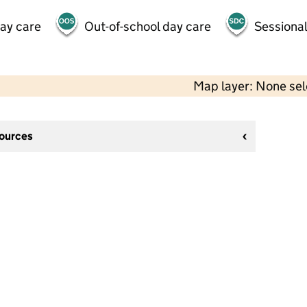
day care
Out-of-school day care
Sessional
Map layer: None se
sources