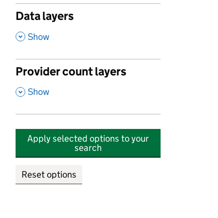
Data layers
,
Show
Provider count layers
,
Show
Apply selected options to your
search
Reset options