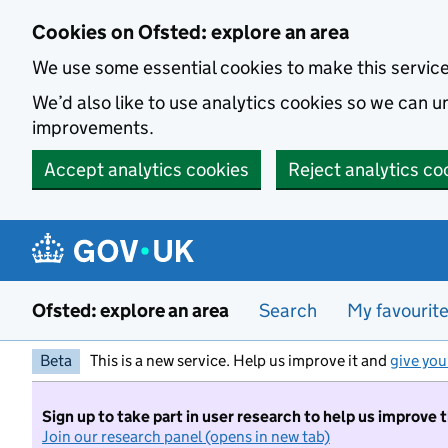
Skip to main content
Cookies on Ofsted: explore an area
We use some essential cookies to make this servic
We’d also like to use analytics cookies so we can
improvements.
Accept analytics cookies
Reject analytics co
Ofsted: explore an area
Search
My favourit
Beta
This is a new service. Help us improve it and
give you
Sign up to take part in user research to help us improve 
Join our research panel (opens in new tab)