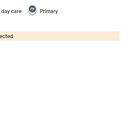
 day care
Primary
lected
Contains OS data © Crown copyright and database rights 2026
×
Kids Planet Hoghton House
Childcare • Full day care •
Sefton
Last inspection: 6 January 2026
Ofsted report card:
Exceptional
Strong standard
Expected standard
Needs attention
Urgent improvement