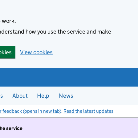
e work.
 understand how you use the service and make
okies
View cookies
es
About
Help
News
r feedback (opens in new tab)
.
Read the latest updates
the service