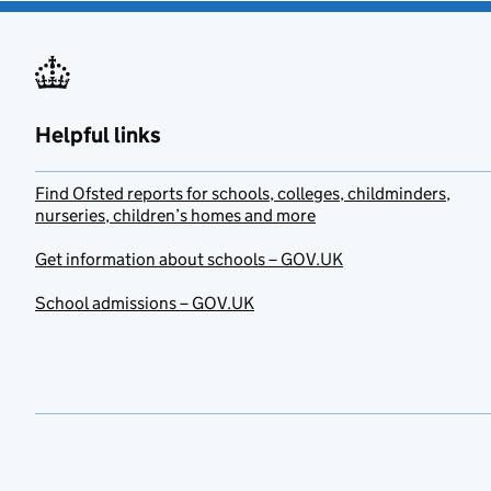
Helpful links
Find Ofsted reports for schools, colleges, childminders,
nurseries, children’s homes and more
Get information about schools – GOV.UK
School admissions – GOV.UK