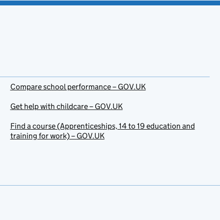
Compare school performance – GOV.UK
Get help with childcare – GOV.UK
Find a course (Apprenticeships, 14 to 19 education and
training for work) – GOV.UK