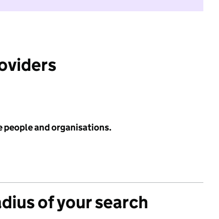
roviders
e people and organisations.
adius of your search