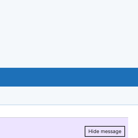
Hide message
Hide message.