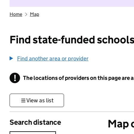
Home
Map
Find state-funded schools
Find another area or provider
!
The locations of providers on this page are
Information
View as list
Map o
Search distance