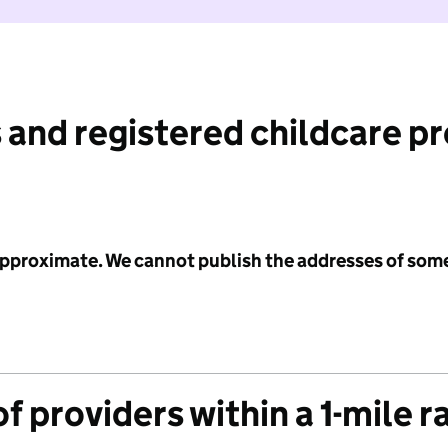
 and registered childcare p
 approximate. We cannot publish the addresses of som
f providers within a 1-mile r