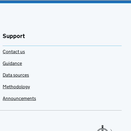
Support
Contact us
Guidance
Data sources
Methodology
Announcements