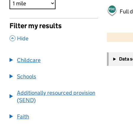
Full 
Filter my results
500 m
2000 ft
,
Hide
+
Data 
Childcare
−
Schools
Additionally resourced provision
(SEND)
Faith