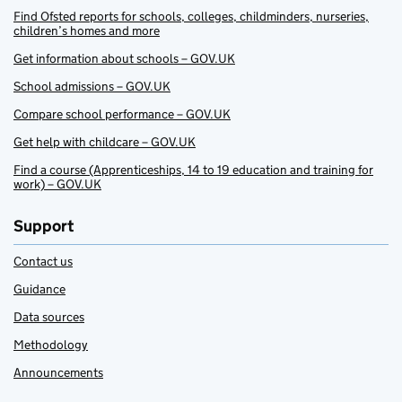
Find Ofsted reports for schools, colleges, childminders, nurseries,
children’s homes and more
Get information about schools – GOV.UK
School admissions – GOV.UK
Compare school performance – GOV.UK
Get help with childcare – GOV.UK
Find a course (Apprenticeships, 14 to 19 education and training for
work) – GOV.UK
Support
Contact us
Guidance
Data sources
Methodology
Announcements