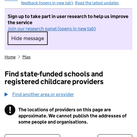
feedback (opens in new tab)
.
Read the latest updates
Sign up to take part in user research to help us improve
the service
Join our research panel (opens in new tab)
Hide message
Hide message. I do not want to take part in r
Home
Map
Find state-funded schools and
registered childcare providers
Find another area or provider
!
The locations of providers on this page are
Information
approximate. We cannot publish the addresses of
some people and organisations.