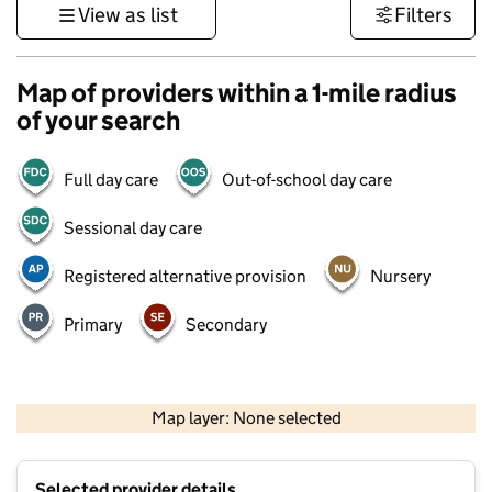
View as list
Filters
Map of providers within a 1-mile radius
of your search
Full day care
Out-of-school day care
Sessional day care
Registered alternative provision
Nursery
Primary
Secondary
500 m
3000 ft
Map layer: None selected
Contains OS data © Crown copyright and database rights 2026
+
Selected provider details