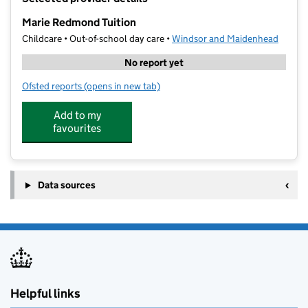
−
Marie Redmond Tuition
Childcare • Out-of-school day care •
Windsor and Maidenhead
No report yet
Ofsted reports
(opens in new tab)
for Marie Redmond Tuition
Add to my
favourites
Data sources
Helpful links