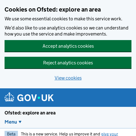
Skip to main content
Cookies on Ofsted: explore an area
We use some essential cookies to make this service work.
We’d also like to use analytics cookies so we can understand
how you use the service and make improvements.
Accept analytics cookies
Reject analytics cookies
View cookies
Ofsted: explore an area
Menu
Beta
This is a new service. Help us improve it and
give your