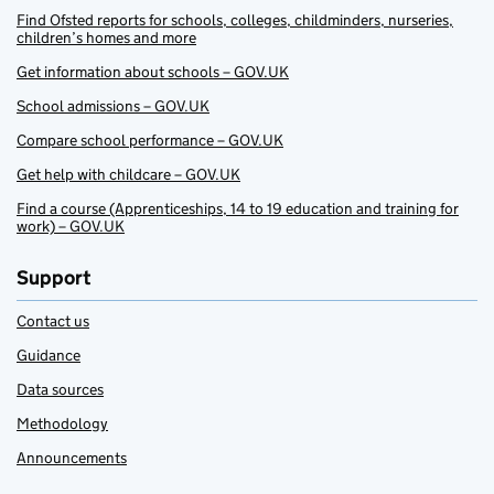
Find Ofsted reports for schools, colleges, childminders, nurseries,
children’s homes and more
Get information about schools – GOV.UK
School admissions – GOV.UK
Compare school performance – GOV.UK
Get help with childcare – GOV.UK
Find a course (Apprenticeships, 14 to 19 education and training for
work) – GOV.UK
Support
Contact us
Guidance
Data sources
Methodology
Announcements