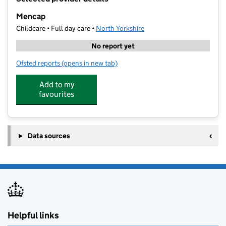
−
Mencap
Childcare • Full day care •
North Yorkshire
No report yet
Ofsted reports
(opens in new tab)
for Mencap
Add to my
favourites
Data sources
Helpful links