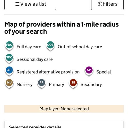
View as list
Filters
Map of providers within a 1-mile radius
of your search
Full day care
Out-of-school day care
Sessional day care
Registered alternative provision
Special
Nursery
Primary
Secondary
500 m
3000 ft
Map layer: None selected
Contains OS data © Crown copyright and database rights 2026
+
Selected provider details