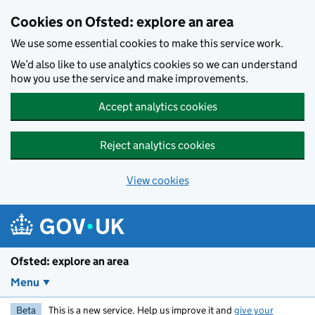
Skip to main content
Cookies on Ofsted: explore an area
We use some essential cookies to make this service work.
We’d also like to use analytics cookies so we can understand
how you use the service and make improvements.
Accept analytics cookies
Reject analytics cookies
View cookies
Ofsted: explore an area
Menu
Beta
This is a new service. Help us improve it and
give your