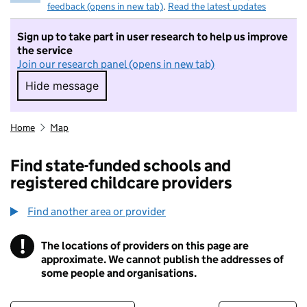
feedback (opens in new tab)
.
Read the latest updates
Sign up to take part in user research to help us improve
the service
Join our research panel (opens in new tab)
Hide message
Hide message. I do not want to take part in r
Home
Map
Find state-funded schools and
registered childcare providers
Find another area or provider
!
The locations of providers on this page are
Information
approximate. We cannot publish the addresses of
some people and organisations.