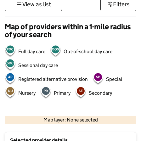
View as list
Filters
Map of providers within a 1-mile radius
of your search
Full day care
Out-of-school day care
Sessional day care
Registered alternative provision
Special
Nursery
Primary
Secondary
500 m
3000 ft
Map layer: None selected
Contains OS data © Crown copyright and database rights 2026
+
Selected provider details