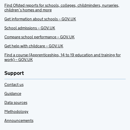
Find Ofsted reports for schools, colleges, childminders, nurseries,
children’s homes and more
Get information about schools – GOV.UK
School admissions – GOV.UK
Compare school performance – GOV.UK
Get help with childcare – GOV.UK
Find a course (Apprenticeships, 14 to 19 education and training for
work) – GOV.UK
Support
Contact us
Guidance
Data sources
Methodology
Announcements