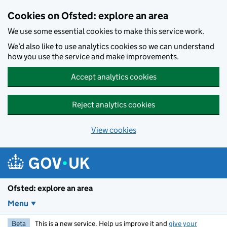
Skip to main content
Cookies on Ofsted: explore an area
We use some essential cookies to make this service work.
We’d also like to use analytics cookies so we can understand
how you use the service and make improvements.
Accept analytics cookies
Reject analytics cookies
View cookies
Ofsted: explore an area
Menu
Beta
This is a new service. Help us improve it and
give your