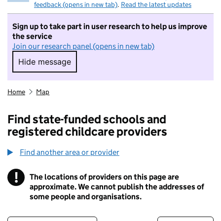
feedback (opens in new tab)
.
Read the latest updates
Sign up to take part in user research to help us improve
the service
Join our research panel (opens in new tab)
Hide message
Hide message. I do not want to take part in r
Home
Map
Find state-funded schools and
registered childcare providers
Find another area or provider
!
The locations of providers on this page are
Information
approximate. We cannot publish the addresses of
some people and organisations.