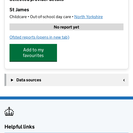
−
St James
Childcare • Out-of-school day care •
North Yorkshire
No report yet
Ofsted reports
(opens in new tab)
for St James
Add to my
favourites
Data sources
Helpful links