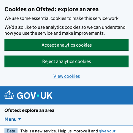
Skip to main content
Cookies on Ofsted: explore an area
We use some essential cookies to make this service work.
We’d also like to use analytics cookies so we can understand
how you use the service and make improvements.
Accept analytics cookies
Reject analytics cookies
View cookies
Ofsted: explore an area
Menu
Beta
This is a new service. Help us improve it and
give your