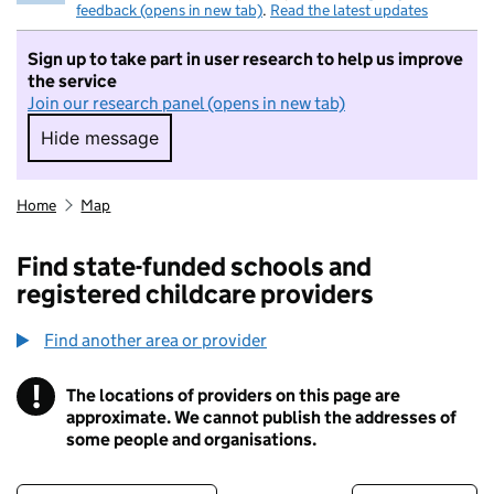
feedback (opens in new tab)
.
Read the latest updates
Sign up to take part in user research to help us improve
the service
Join our research panel (opens in new tab)
Hide message
Hide message. I do not want to take part in r
Home
Map
Find state-funded schools and
registered childcare providers
Find another area or provider
!
The locations of providers on this page are
Information
approximate. We cannot publish the addresses of
some people and organisations.