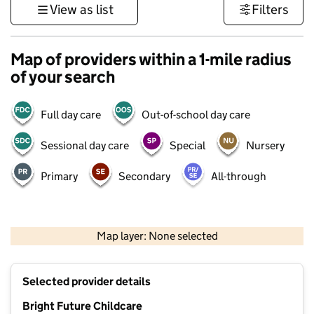
View as list
Filters
Map of providers within a 1-mile radius
of your search
Full day care
Out-of-school day care
Sessional day care
Special
Nursery
Primary
Secondary
All-through
500 m
3000 ft
Map layer: None selected
Contains OS data © Crown copyright and database rights 2026
+
Selected provider details
−
Bright Future Childcare