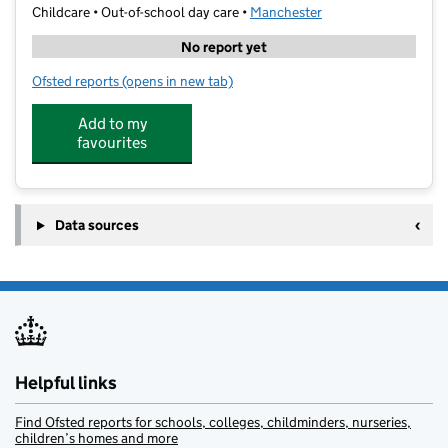
Childcare • Out-of-school day care •
Manchester
No report yet
Ofsted reports
(opens in new tab)
for Bright Future Childcare
Add to my
favourites
Data sources
Helpful links
Find Ofsted reports for schools, colleges, childminders, nurseries,
children’s homes and more