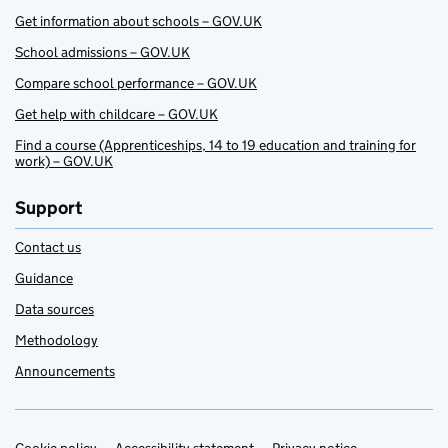
Get information about schools – GOV.UK
School admissions – GOV.UK
Compare school performance – GOV.UK
Get help with childcare – GOV.UK
Find a course (Apprenticeships, 14 to 19 education and training for
work) – GOV.UK
Support
Contact us
Guidance
Data sources
Methodology
Announcements