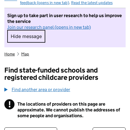
feedback (opens in new tab)
.
Read the latest updates
Sign up to take part in user research to help us improve
the service
Join our research panel (opens in new tab)
Hide message
Hide message. I do not want to take part in r
Home
Map
Find state-funded schools and
registered childcare providers
Find another area or provider
!
The locations of providers on this page are
Information
approximate. We cannot publish the addresses of
some people and organisations.