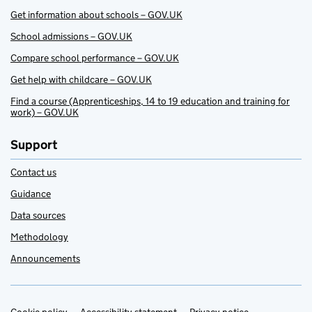
Get information about schools – GOV.UK
School admissions – GOV.UK
Compare school performance – GOV.UK
Get help with childcare – GOV.UK
Find a course (Apprenticeships, 14 to 19 education and training for
work) – GOV.UK
Support
Contact us
Guidance
Data sources
Methodology
Announcements