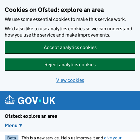
Skip to main content
Cookies on Ofsted: explore an area
We use some essential cookies to make this service work.
We’d also like to use analytics cookies so we can understand
how you use the service and make improvements.
Accept analytics cookies
Reject analytics cookies
View cookies
Ofsted: explore an area
Menu
Beta
This is a new service. Help us improve it and
give your