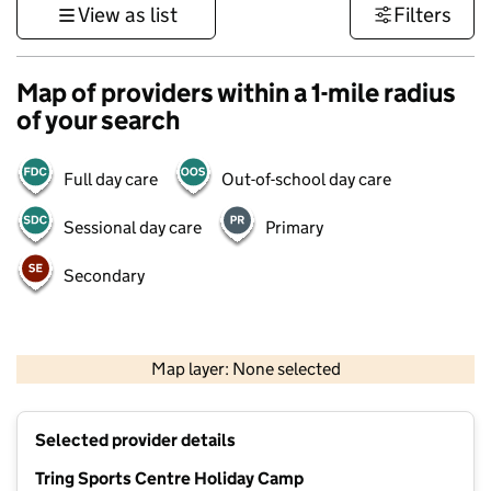
View as list
Filters
Map of providers within a 1-mile radius
of your search
Full day care
Out-of-school day care
Sessional day care
Primary
Secondary
500 m
3000 ft
Map layer: None selected
Contains OS data © Crown copyright and database rights 2026
+
Selected provider details
−
Tring Sports Centre Holiday Camp