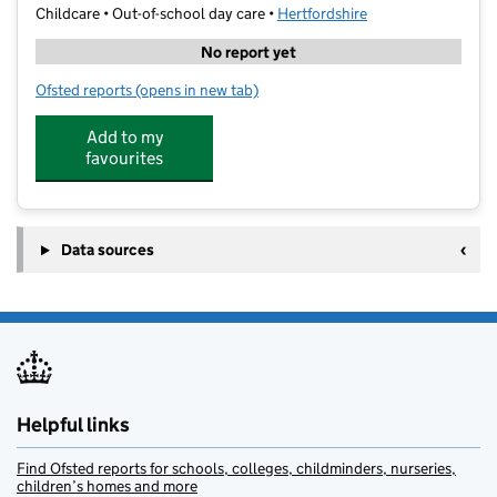
Childcare • Out-of-school day care •
Hertfordshire
No report yet
Ofsted reports
(opens in new tab)
for Tring Sports Centre Holiday Camp
Add to my
favourites
Data sources
Helpful links
Find Ofsted reports for schools, colleges, childminders, nurseries,
children’s homes and more