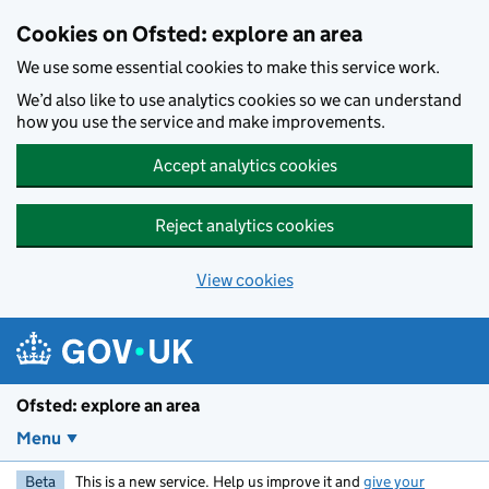
Skip to main content
Cookies on Ofsted: explore an area
We use some essential cookies to make this service work.
We’d also like to use analytics cookies so we can understand
how you use the service and make improvements.
Accept analytics cookies
Reject analytics cookies
View cookies
Ofsted: explore an area
Menu
Beta
This is a new service. Help us improve it and
give your