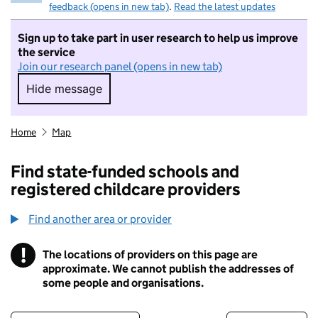
feedback (opens in new tab)
.
Read the latest updates
Sign up to take part in user research to help us improve
the service
Join our research panel (opens in new tab)
Hide message
Hide message. I do not want to take part in r
Home
Map
Find state-funded schools and
registered childcare providers
Find another area or provider
!
The locations of providers on this page are
Information
approximate. We cannot publish the addresses of
some people and organisations.