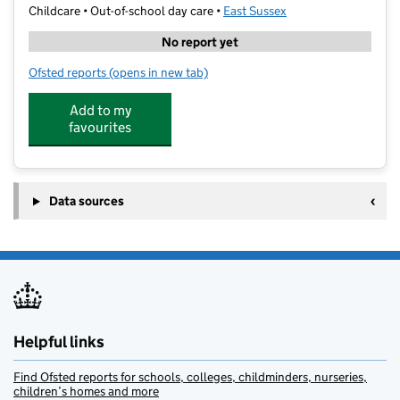
Childcare • Out-of-school day care •
East Sussex
No report yet
Ofsted reports
(opens in new tab)
for Boom Active Hastings Ark Alexandra
Add to my
favourites
Data sources
Helpful links
Find Ofsted reports for schools, colleges, childminders, nurseries,
children’s homes and more