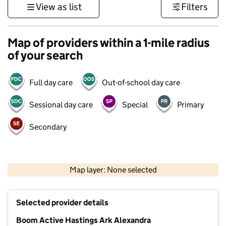
View as list
Filters
Map of providers within a 1-mile radius
of your search
Full day care
Out-of-school day care
Sessional day care
Special
Primary
Secondary
1 km
3000 ft
Map layer: None selected
Contains OS data © Crown copyright and database rights 2026
+
Selected provider details
−
Boom Active Hastings Ark Alexandra