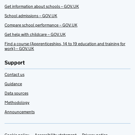
Get information about schools – GOV.UK
School admissions – GOV.UK
Compare school performance – GOV.UK
Get help with childcare – GOV.UK
Find a course (Apprenticeships, 14 to 19 education and training for
work) – GOV.UK
Support
Contact us
Guidance
Data sources
Methodology
Announcements