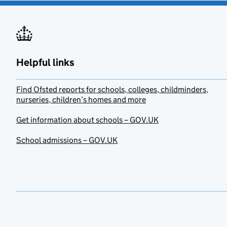
Helpful links
Find Ofsted reports for schools, colleges, childminders,
nurseries, children’s homes and more
Get information about schools – GOV.UK
School admissions – GOV.UK