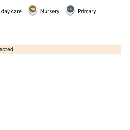
 day care
Nursery
Primary
lected
Contains OS data © Crown copyright and database rights 2026
×
Briar Hill Out Of Hours Club
Childcare • Out-of-school day care •
Warwickshire
Last inspection: 7 July 2026
Ofsted report card:
Exceptional
Strong standard
Expected standard