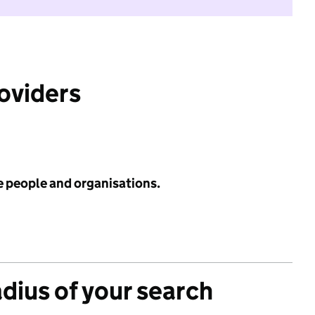
roviders
e people and organisations.
adius of your search