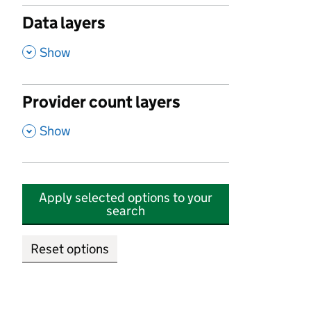
Data layers
,
Show
Provider count layers
,
Show
Apply selected options to your
search
Reset options