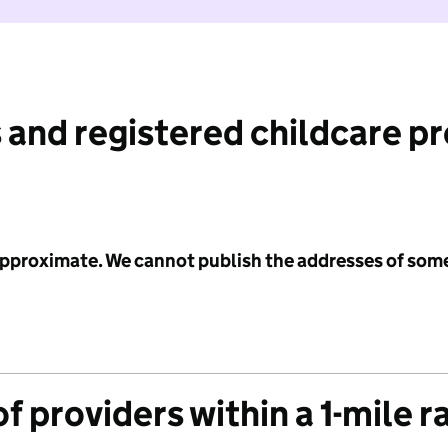
 and registered childcare p
 approximate. We cannot publish the addresses of som
f providers within a 1-mile r