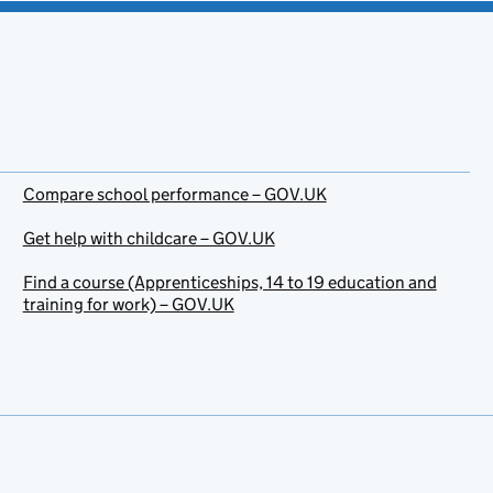
Compare school performance – GOV.UK
Get help with childcare – GOV.UK
Find a course (Apprenticeships, 14 to 19 education and
training for work) – GOV.UK