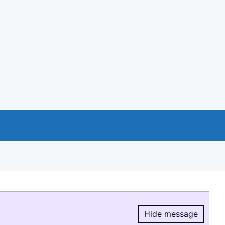
Hide message
Hide message.