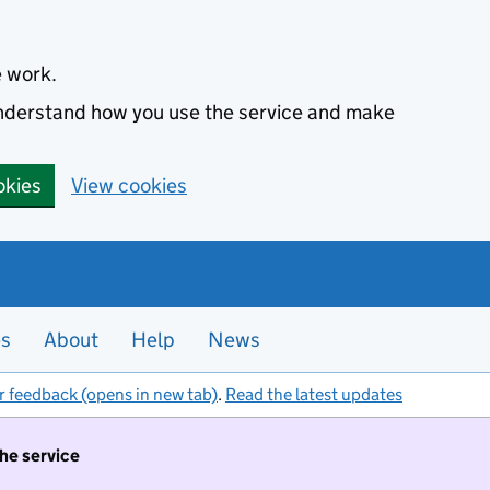
e work.
 understand how you use the service and make
okies
View cookies
es
About
Help
News
r feedback (opens in new tab)
.
Read the latest updates
the service