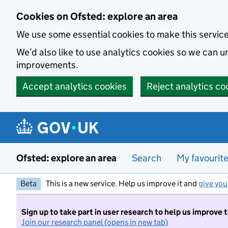
Skip to main content
Cookies on Ofsted: explore an area
We use some essential cookies to make this servic
We’d also like to use analytics cookies so we can
improvements.
Accept analytics cookies
Reject analytics co
Ofsted: explore an area
Search
My favourit
Beta
This is a new service. Help us improve it and
give you
Sign up to take part in user research to help us improve 
Join our research panel (opens in new tab)