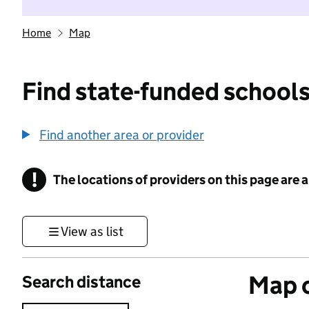
Home
Map
Find state-funded schools
Find another area or provider
!
The locations of providers on this page are
Information
View as list
Map o
Search distance