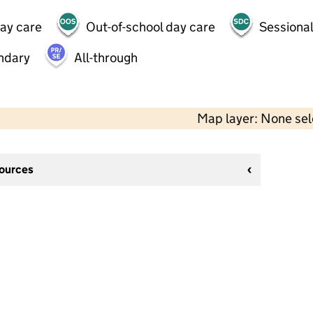
day care
Out-of-school day care
Sessional
ndary
All-through
Map layer: None se
sources