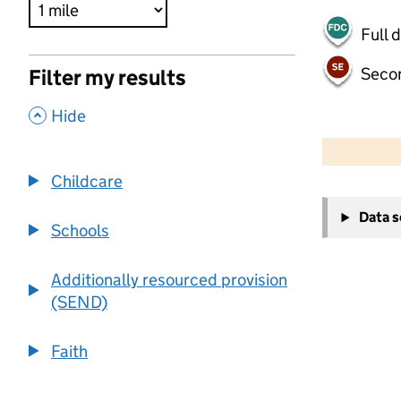
Full 
Seco
Filter my results
,
Hide
500 m
2000 ft
Childcare
+
Data 
−
Schools
Additionally resourced provision
(SEND)
Faith