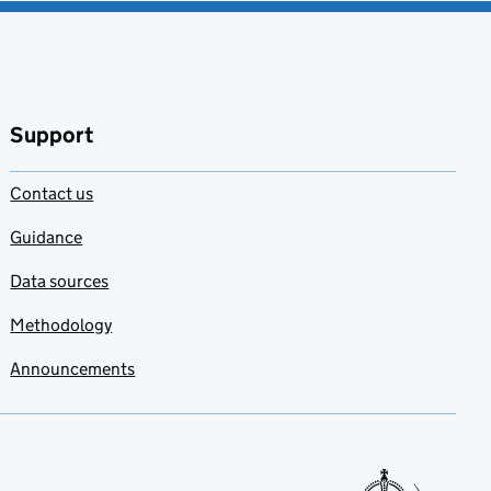
Support
Contact us
Guidance
Data sources
Methodology
Announcements